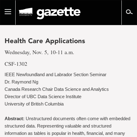
Go
to
Toggle
page
navigation
content
Health Care Applications
Wednesday, Nov. 5, 10-11 a.m.
CSF-1302
IEEE Newfoundland and Labrador Section Seminar
Dr. Raymond Ng
Canada Research Chair Data Science and Analytics
Director of UBC Data Science Institute
University of British Columbia
Abstract:
Unstructured documents often come with embedded
structured data. Representing valuable and structured
information as tables is popular in health, financial, and many