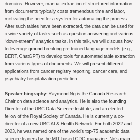
domains. However, manual extraction of structured information
from documents typically costs tremendous time and labor,
motivating the need for a system for automating the process.
After such tables have been extracted, the data can be used for
a wide variety of tasks such as question answering and various
“down-stream” analytics tasks. In this talk, we will discuss how
to leverage ground-breaking pre-trained language models (e.g.,
BERT, ChatGPT) to develop tools for automated table extraction
from various types of documents. We will present different
applications from cancer registry reporting, cancer care, and
psychiatry hospitalization prediction.
Speaker biography
: Raymond Ng is the Canada Research
Chair on data science and analytics. He is also the founding
Director of the UBC Data Science Institute, and an elected
fellow of the Royal Society of Canada. He is currently a co-
director of a new UBC AI & Health Network. For both 2022 and
2023, he was named one of the world’s top-75 academic data
science leaders by the MIT-based CDO magazine. Ng’s main