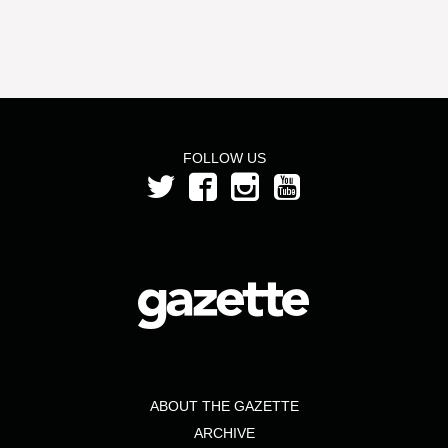
FOLLOW US
ABOUT THE GAZETTE
ARCHIVE