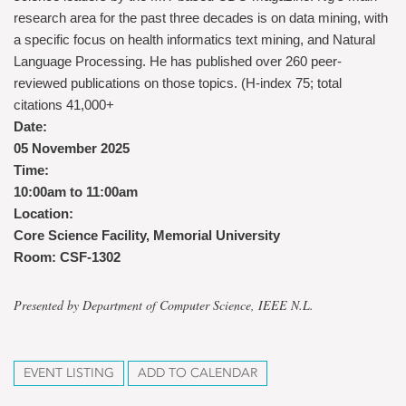
research area for the past three decades is on data mining, with
a specific focus on health informatics text mining, and Natural
Language Processing. He has published over 260 peer-
reviewed publications on those topics. (H-index 75; total
citations 41,000+
Date:
05 November 2025
Time:
10:00am to 11:00am
Location:
Core Science Facility, Memorial University
Room: CSF-1302
Presented by Department of Computer Science, IEEE N.L.
EVENT LISTING
ADD TO CALENDAR