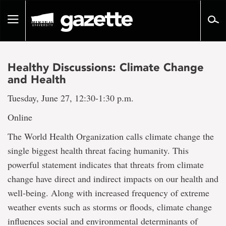
Go
to
Toggle
page
navigation
content
Healthy Discussions: Climate Change
and Health
Tuesday, June 27, 12:30-1:30 p.m.
Online
The World Health Organization calls climate change the
single biggest health threat facing humanity. This
powerful statement indicates that threats from climate
change have direct and indirect impacts on our health and
well-being. Along with increased frequency of extreme
weather events such as storms or floods, climate change
influences social and environmental determinants of