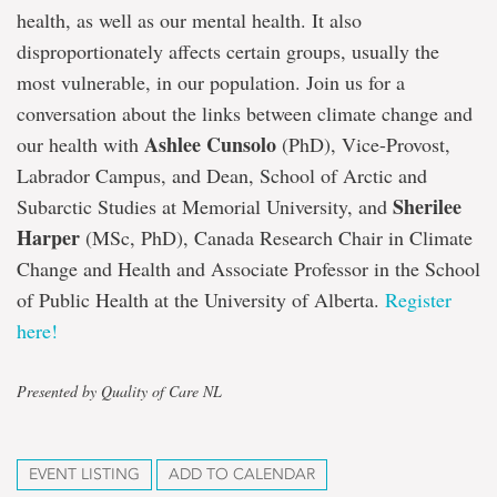
health, as well as our mental health. It also
disproportionately affects certain groups, usually the
most vulnerable, in our population. Join us for a
conversation about the links between climate change and
Ashlee Cunsolo
our health with
(PhD), Vice-Provost,
Labrador Campus, and Dean, School of Arctic and
Sherilee
Subarctic Studies at Memorial University, and
Harper
(MSc, PhD), Canada Research Chair in Climate
Change and Health and Associate Professor in the School
of Public Health at the University of Alberta.
Register
here!
Presented by Quality of Care NL
EVENT LISTING
ADD TO CALENDAR