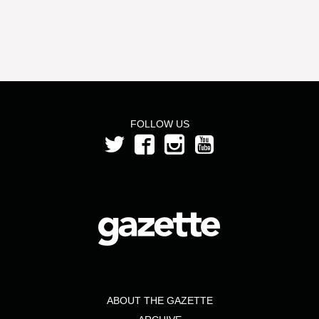
FOLLOW US
ABOUT THE GAZETTE