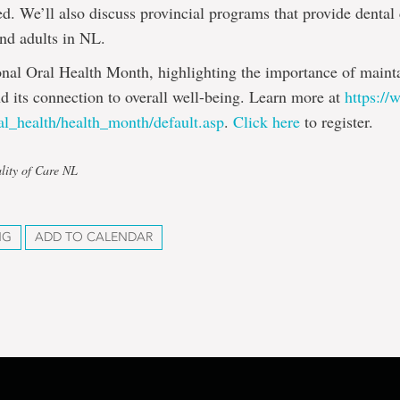
ed. We’ll also discuss provincial programs that provide dental
and adults in NL.
onal Oral Health Month, highlighting the importance of main
nd its connection to overall well-being. Learn more at
https:/
al_health/health_month/default.asp
.
Click here
to register.
lity of Care NL
NG
ADD TO CALENDAR