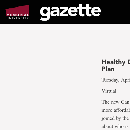
Go
to
page
content
Healthy 
Plan
Tuesday, Apri
Virtual
The new Cana
more affordab
joined by th
about who is 