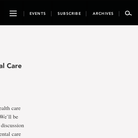
Toggle
EVENTS
SUBSCRIBE
ARCHIVES
navigation
al Care
alth care
 We’ll be
 discussion
ental care