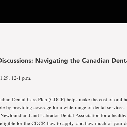
Discussions: Navigating the Canadian Dent
l 29, 12-1 p.m.
dian Dental Care Plan (CDCP) helps make the cost of oral he
le by providing coverage for a wide range of dental services.
e Newfoundland and Labrador Dental Association for a healthy
eligible for the CDCP, how to apply, and how much of your d