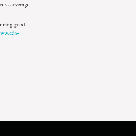
 care coverage
taining good
/www.cda-