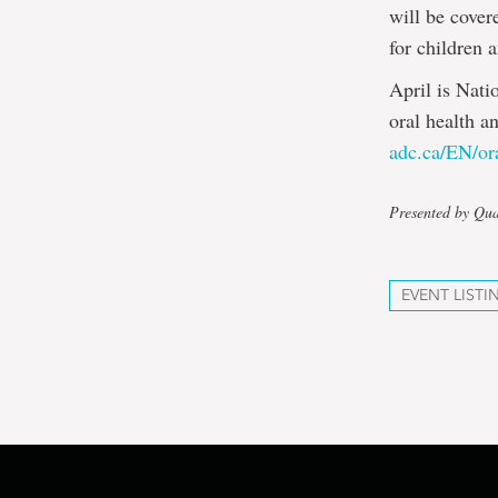
will be cover
for children 
April is Nati
oral health a
adc.ca/EN/or
Presented by Qua
EVENT LISTI