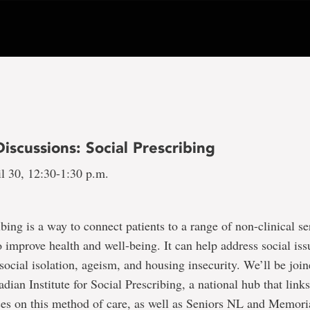
iscussions: Social Prescribing
l 30, 12:30-1:30 p.m.
ibing is a way to connect patients to a range of non-clinical se
improve health and well-being. It can help address social iss
 social isolation, ageism, and housing insecurity. We’ll be joi
dian Institute for Social Prescribing, a national hub that link
ces on this method of care, as well as Seniors NL and Memoria