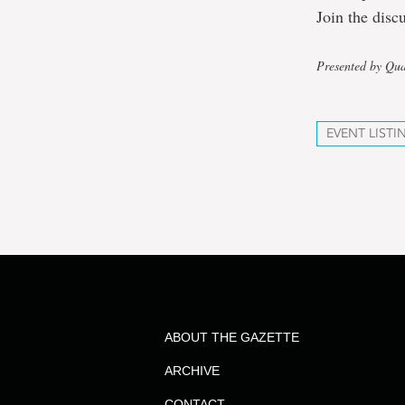
Join the disc
Presented by Qua
EVENT LISTI
ABOUT THE GAZETTE
ARCHIVE
CONTACT