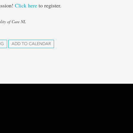
ussion!
Click here
to register.
lity of Care NL
NG
ADD TO CALENDAR