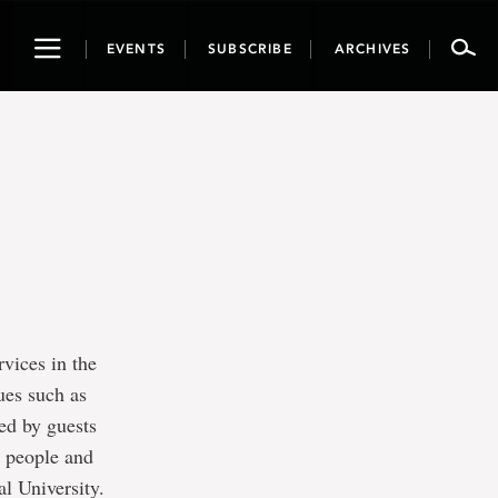
Toggle
EVENTS
SUBSCRIBE
ARCHIVES
navigation
rvices in the
ues such as
ned by guests
s people and
l University.