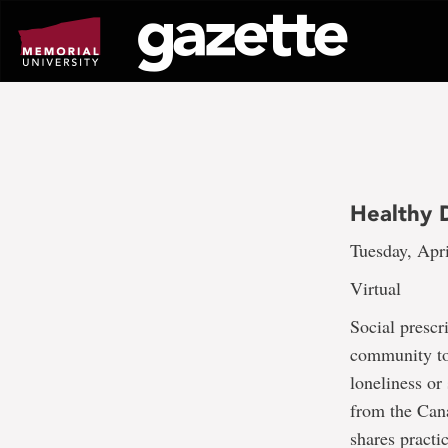
Go
to
page
content
Healthy D
Tuesday, Apri
Virtual
Social prescr
community to 
loneliness or
from the Cana
shares practi