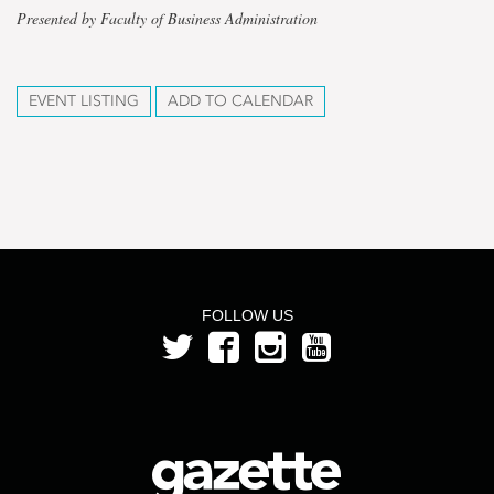
Presented by Faculty of Business Administration
EVENT LISTING
ADD TO CALENDAR
FOLLOW US