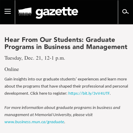
Go
to
Toggle
page
navigation
content
Hear From Our Students: Graduate
Programs in Business and Management
Tuesday, Dec. 21, 12-1 p.m.
Online
Gain insights into our graduate students’ experiences and learn more
about the programs that have shaped their professional and personal
development. Click here to register:
https://bit.ly/3vV4UTF
.
For more information about graduate programs in business and
management at Memorial University, please visit
www.business.mun.ca/graduate
.