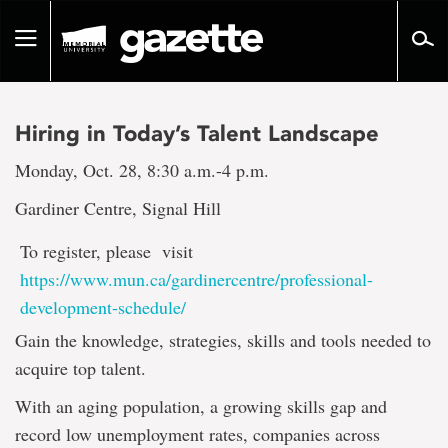
Go
to
Toggle
page
navigation
content
Hiring in Today’s Talent Landscape
Monday, Oct. 28, 8:30 a.m.-4 p.m.
Gardiner Centre, Signal Hill
To register, please visit
https://www.mun.ca/gardinercentre/professional-
development-schedule/
Gain the knowledge, strategies, skills and tools needed to
acquire top talent.
With an aging population, a growing skills gap and
record low unemployment rates, companies across