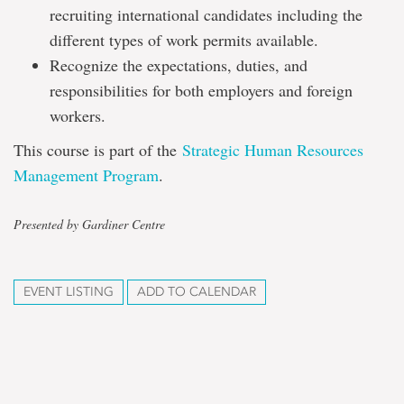
recruiting international candidates including the
different types of work permits available.
Recognize the expectations, duties, and
responsibilities for both employers and foreign
workers.
This course is part of the
Strategic Human Resources
Management Program
.
Presented by Gardiner Centre
EVENT LISTING
ADD TO CALENDAR