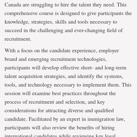
Canada are struggling to hire the talent they need. This
comprehensive course is designed to give participants the
knowledge, strategies, skills and tools necessary to
succeed in the challenging and ever-changing field of
recruitment.
With a focus on the candidate experience, employer
brand and emerging recruitment technologies,
participants will develop effective short- and long-term
talent acquisition strategies, and identify the systems,
tools, and technology necessary to implement them. This
session will examine best practices throughout the
process of recruitment and selection, and key
considerations for attracting diverse and qualified
candidate. Facilitated by an expert in immigration law,
participants will also review the benefits of hiring
international candidates while reviewing key legal