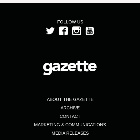
FOLLOW US
ABOUT THE GAZETTE
ARCHIVE
CONTACT
MARKETING & COMMUNICATIONS
MEDIA RELEASES