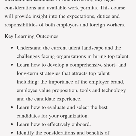
considerations and available work permits. This course
will provide insight into the expectations, duties and
responsibilities of both employers and foreign workers.
Key Learning Outcomes
Understand the current talent landscape and the
challenges facing organizations in hiring top talent.
Learn how to develop a comprehensive short- and
long-term strategies that attracts top talent
including: the importance of the employer brand,
employee value proposition, tools and technology
and the candidate experience.
Learn how to evaluate and select the best
candidates for your organization.
Learn how to effectively onboard.
Identify the considerations and benefits of