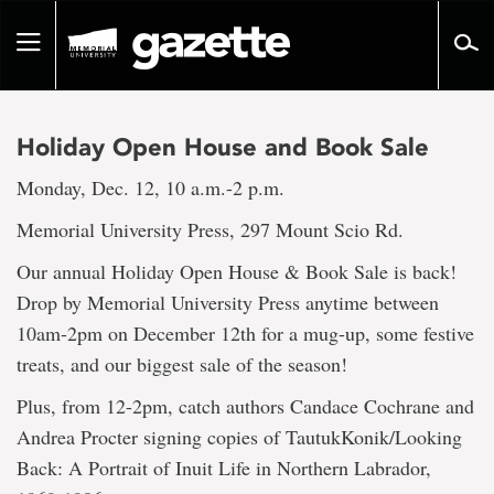
Go
to
Toggle
page
navigation
content
Holiday Open House and Book Sale
Monday, Dec. 12, 10 a.m.-2 p.m.
Memorial University Press, 297 Mount Scio Rd.
Our annual Holiday Open House & Book Sale is back!
Drop by Memorial University Press anytime between
10am-2pm on December 12th for a mug-up, some festive
treats, and our biggest sale of the season!
Plus, from 12-2pm, catch authors Candace Cochrane and
Andrea Procter signing copies of TautukKonik/Looking
Back: A Portrait of Inuit Life in Northern Labrador,