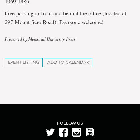
1969-1986.
Free parking in front and behind the office (located at
297 Mount Scio Road). Everyone welcome!
Presented by Memorial University Press
EVENT LISTING
ADD TO CALENDAR
FOLLOW US