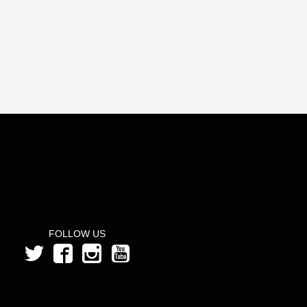
FOLLOW US