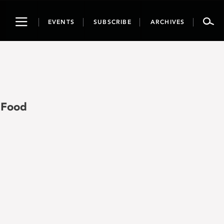
Toggle
EVENTS
SUBSCRIBE
ARCHIVES
navigation
 Food