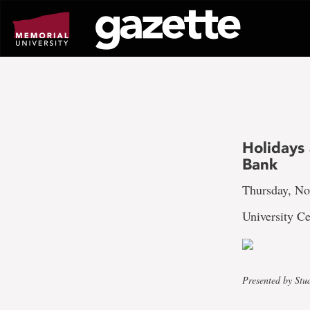
Go
to
page
content
Holidays
Bank
Thursday, No
University Ce
Presented by Stu