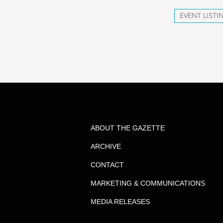
EVENT LISTI
ABOUT THE GAZETTE
ARCHIVE
CONTACT
MARKETING & COMMUNICATIONS
MEDIA RELEASES