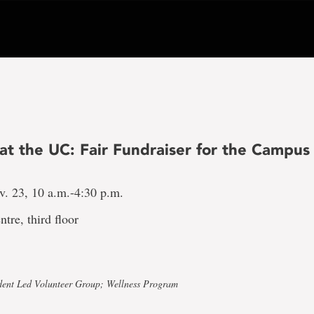
 at the UC: Fair Fundraiser for the Campus
v. 23, 10 a.m.-4:30 p.m.
ntre, third floor
dent Led Volunteer Group; Wellness Program