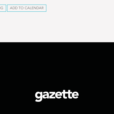
NG
ADD TO CALENDAR