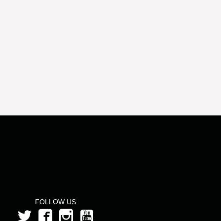
FOLLOW US