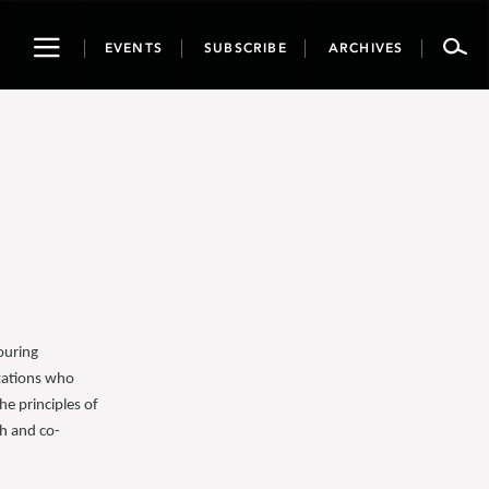
Toggle
EVENTS
SUBSCRIBE
ARCHIVES
navigation
ouring
izations who
e principles of
ch and co-