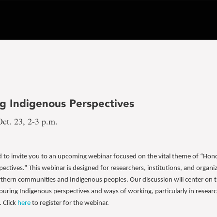
g Indigenous Perspectives
ct. 23, 2-3 p.m.
ed to invite you to an upcoming webinar focused on the vital theme of “Hon
ectives.” This webinar is designed for researchers, institutions, and organ
thern communities and Indigenous peoples. Our discussion will center on th
ouring Indigenous perspectives and ways of working, particularly in resear
. Click
here
to register for the webinar.