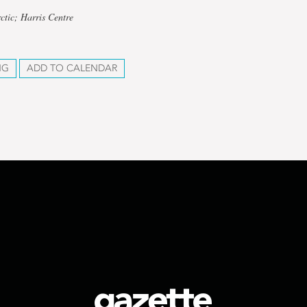
ctic; Harris Centre
NG
ADD TO CALENDAR