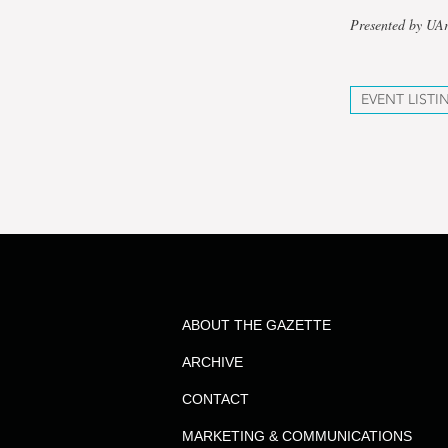
Presented by UAr
EVENT LISTI
ABOUT THE GAZETTE
ARCHIVE
CONTACT
MARKETING & COMMUNICATIONS