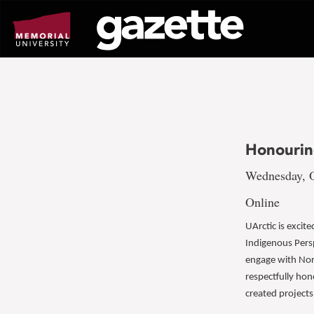
Go
to
page
content
Honourin
Wednesday, O
Online
UArctic is excit
Indigenous Persp
engage with Nor
respectfully hon
created projects