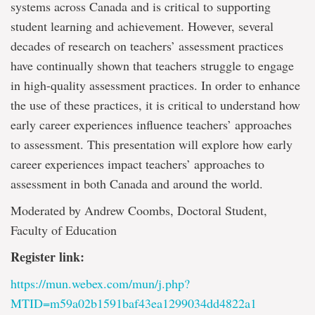
systems across Canada and is critical to supporting
student learning and achievement. However, several
decades of research on teachers’ assessment practices
have continually shown that teachers struggle to engage
in high-quality assessment practices. In order to enhance
the use of these practices, it is critical to understand how
early career experiences influence teachers’ approaches
to assessment. This presentation will explore how early
career experiences impact teachers’ approaches to
assessment in both Canada and around the world.
Moderated by Andrew Coombs, Doctoral Student,
Faculty of Education
Register link:
https://mun.webex.com/mun/j.php?
MTID=m59a02b1591baf43ea1299034dd4822a1