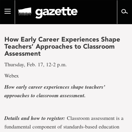
Go
to
Toggle
page
navigation
content
How Early Career Experiences Shape
Teachers’ Approaches to Classroom
Assessment
Thursday, Feb. 17, 12-2 p.m.
Webex
How early career experiences shape teachers’
approaches to classroom assessment.
Details and how to register:
Classroom assessment is a
fundamental component of standards-based education