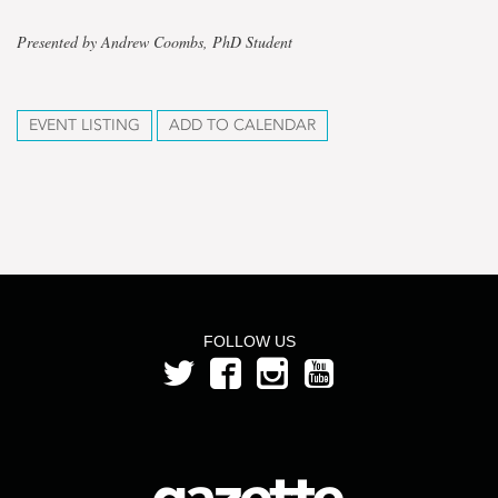
Presented by Andrew Coombs, PhD Student
EVENT LISTING
ADD TO CALENDAR
FOLLOW US