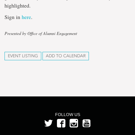
highlighted.
Sign in
here
.
Presented by Office of Alumni Engagement
EVENT LISTING
ADD TO CALENDAR
FOLLOW US