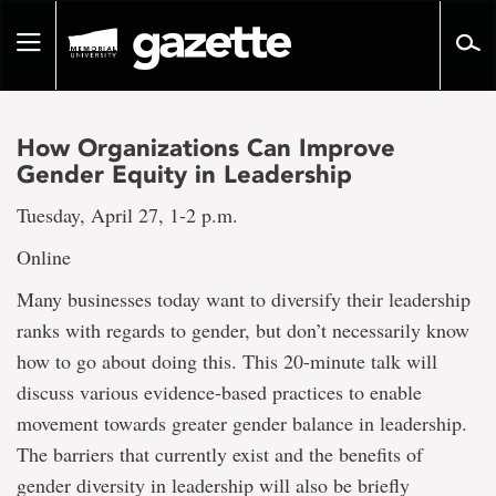
Go
to
Toggle
page
navigation
content
How Organizations Can Improve
Gender Equity in Leadership
Tuesday, April 27, 1-2 p.m.
Online
Many businesses today want to diversify their leadership
ranks with regards to gender, but don’t necessarily know
how to go about doing this. This 20-minute talk will
discuss various evidence-based practices to enable
movement towards greater gender balance in leadership.
The barriers that currently exist and the benefits of
gender diversity in leadership will also be briefly