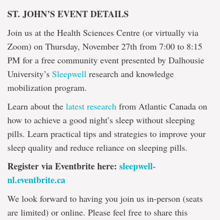
ST. JOHN’S EVENT DETAILS
Join us at the Health Sciences Centre (or virtually via
Zoom) on Thursday, November 27th from 7:00 to 8:15
PM for a free community event presented by Dalhousie
University’s
Sleepwell
research and knowledge
mobilization program.
Learn about the
latest research
from Atlantic Canada on
how to achieve a good night’s sleep without sleeping
pills. Learn practical tips and strategies to improve your
sleep quality and reduce reliance on sleeping pills.
Register via Eventbrite here:
sleepwell-
nl.eventbrite.ca
We look forward to having you join us in-person (seats
are limited) or online. Please feel free to share this