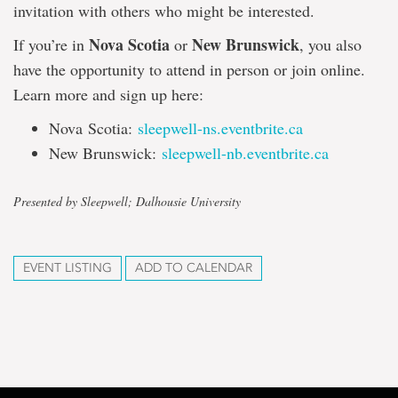
invitation with others who might be interested.
Nova Scotia
New Brunswick
If you’re in
or
, you also
have the opportunity to attend in person or join online.
Learn more and sign up here:
Nova Scotia:
sleepwell-ns.eventbrite.ca
New Brunswick:
sleepwell-nb.eventbrite.ca
Presented by Sleepwell; Dalhousie University
EVENT LISTING
ADD TO CALENDAR