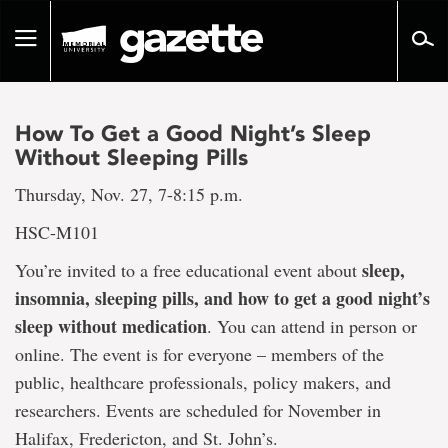
Go
to
Toggle
page
navigation
content
How To Get a Good Night’s Sleep
Without Sleeping Pills
Thursday, Nov. 27, 7-8:15 p.m.
HSC-M101
sleep,
You’re invited to a free educational event about
insomnia, sleeping pills, and how to get a good night’s
sleep without medication
. You can attend in person or
online. The event is for everyone – members of the
public, healthcare professionals, policy makers, and
researchers. Events are scheduled for November in
Halifax, Fredericton, and St. John’s.