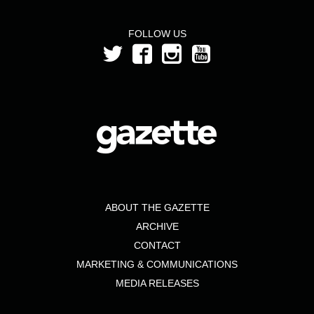
FOLLOW US
ABOUT THE GAZETTE
ARCHIVE
CONTACT
MARKETING & COMMUNICATIONS
MEDIA RELEASES