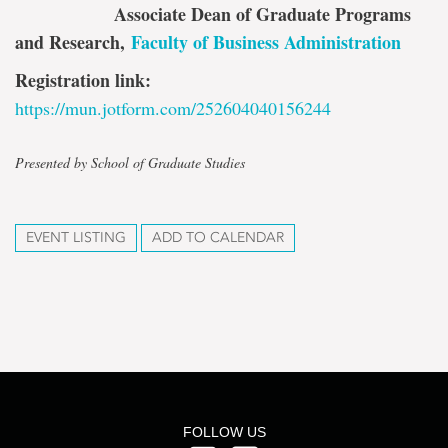
Associate Dean of Graduate Programs
and Research
,
Faculty of Business Administration
Registration link:
https://mun.jotform.com/252604040156244
Presented by School of Graduate Studies
EVENT LISTING
ADD TO CALENDAR
FOLLOW US