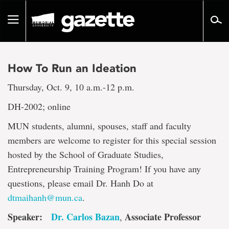
Go
to
Toggle
page
navigation
content
How To Run an Ideation
Thursday, Oct. 9, 10 a.m.-12 p.m.
DH-2002; online
MUN students, alumni, spouses, staff and faculty
members are welcome to register for this special session
hosted by the School of Graduate Studies,
Entrepreneurship Training Program! If you have any
questions, please email Dr. Hanh Do at
dtmaihanh@mun.ca
.
Speaker:
Dr. Carlos Bazan
Associate Professor
,