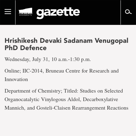
Go
to
Toggle
page
navigation
content
Hrishikesh Devaki Sadanam Venugopal
PhD Defence
Wednesday, July 31, 10 a.m.-1:30 p.m.
Online; IIC-2014, Bruneau Centre for Research and
Innovation
Department of Chemistry; Titled: Studies on Selected
Organocatalytic Vinylogous Aldol, Decarboxylative
Mannich, and Gosteli-Claisen Rearrangement Reactions