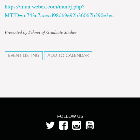
https://mun.webex.com/mun/j.php?
MTID=m743c7acecd98db9e92b36067b290e3ec
Presented by School of Graduate Studies
EVENT LISTING
ADD TO CALENDAR
FOLLOW US