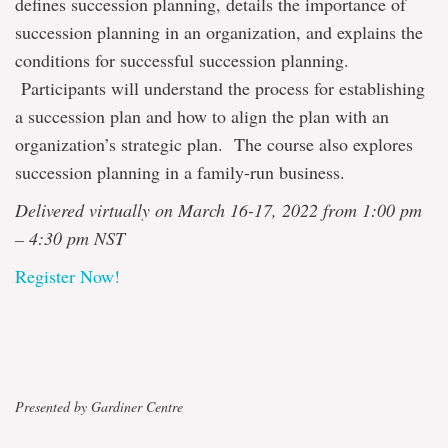
defines succession planning, details the importance of
succession planning in an organization, and explains the
conditions for successful succession planning.
Participants will understand the process for establishing
a succession plan and how to align the plan with an
organization’s strategic plan. The course also explores
succession planning in a family-run business.
Delivered virtually on March 16-17, 2022 from 1:00 pm
– 4:30 pm NST
Register Now!
Presented by Gardiner Centre