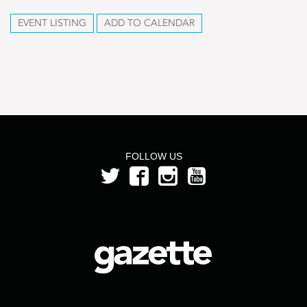
EVENT LISTING
ADD TO CALENDAR
FOLLOW US