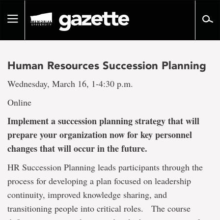
Go
to
Toggle
page
navigation
content
Human Resources Succession Planning
Wednesday, March 16, 1-4:30 p.m.
Online
Implement a succession planning strategy that will
prepare your organization now for key personnel
changes that will occur in the future.
HR Succession Planning leads participants through the
process for developing a plan focused on leadership
continuity, improved knowledge sharing, and
transitioning people into critical roles. The course