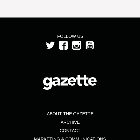
FOLLOW US
ABOUT THE GAZETTE
ARCHIVE
CONTACT
MARKETING & COMMUNICATIONS