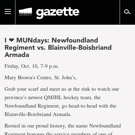
Go
to
Toggle
page
navigation
content
I ❤ MUNdays: Newfoundland
Regiment vs. Blainville-Boisbriand
Armada
Friday, Oct. 10, 7-9 p.m.
Mary Brown's Centre, St. John’s,
Grab your scarf and meet us at the rink to watch our
province’s newest QMJHL hockey team, the
Newfoundland Regiment, go head-to-head with the
Blainville-Boisbriand Armada.
Rooted in our proud history, the name Newfoundland
Regiment honours the service members of one of