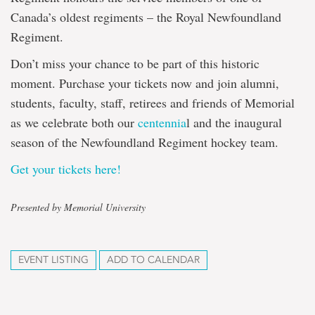
Canada’s oldest regiments – the Royal Newfoundland
Regiment.
Don’t miss your chance to be part of this historic
moment. Purchase your tickets now and join alumni,
students, faculty, staff, retirees and friends of Memorial
as we celebrate both our
centennia
l and the inaugural
season of the Newfoundland Regiment hockey team.
Get your tickets here!
Presented by Memorial University
EVENT LISTING
ADD TO CALENDAR