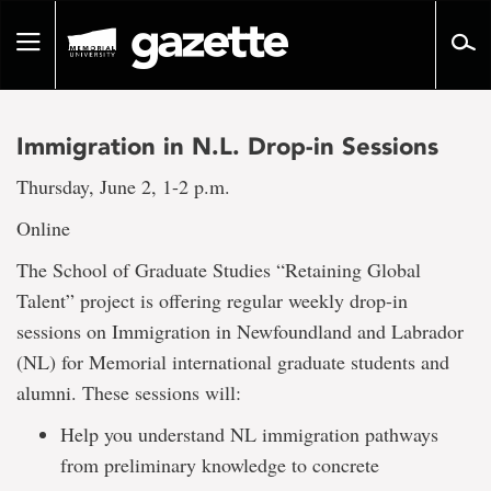
Go
to
Toggle
page
navigation
content
Immigration in N.L. Drop-in Sessions
Thursday, June 2, 1-2 p.m.
Online
The School of Graduate Studies “Retaining Global
Talent” project is offering regular weekly drop-in
sessions on Immigration in Newfoundland and Labrador
(NL) for Memorial international graduate students and
alumni. These sessions will:
Help you understand NL immigration pathways
from preliminary knowledge to concrete