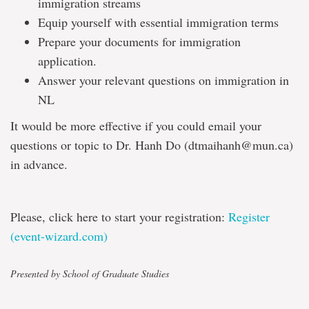
immigration streams
Equip yourself with essential immigration terms
Prepare your documents for immigration
application.
Answer your relevant questions on immigration in
NL
It would be more effective if you could email your
questions or topic to Dr. Hanh Do (dtmaihanh@mun.ca)
in advance.
Please, click here to start your registration:
Register
(event-wizard.com)
Presented by School of Graduate Studies