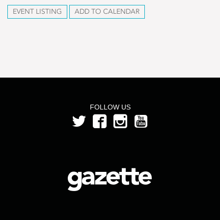
EVENT LISTING
ADD TO CALENDAR
FOLLOW US