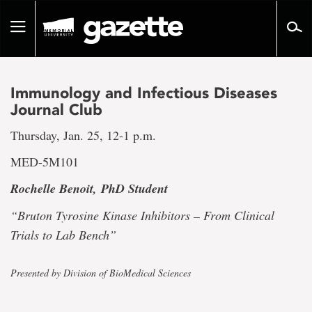
Go
to
Toggle
page
navigation
content
Immunology and Infectious Diseases
Journal Club
Thursday, Jan. 25, 12-1 p.m.
MED-5M101
Rochelle Benoit,
PhD Student
“Bruton Tyrosine Kinase Inhibitors – From Clinical
Trials to Lab Bench”
Presented by Division of BioMedical Sciences