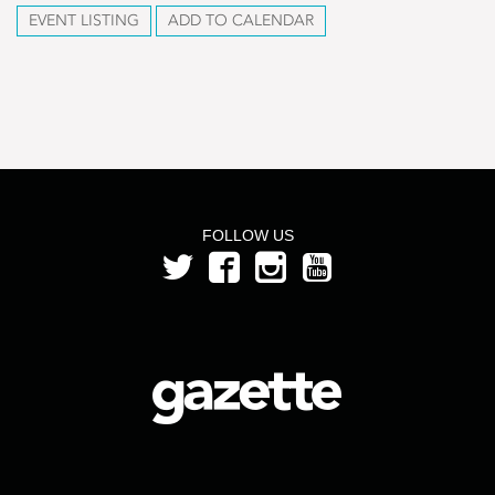
EVENT LISTING
ADD TO CALENDAR
FOLLOW US