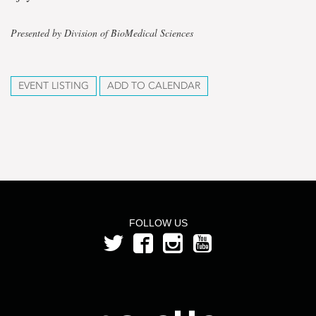
Presented by Division of BioMedical Sciences
EVENT LISTING
ADD TO CALENDAR
FOLLOW US