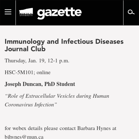
Go
to
Toggle
page
navigation
content
Immunology and Infectious Diseases
Journal Club
Thursday, Jan. 19, 12-1 p.m.
HSC-5M101; online
Joseph Duncan
, PhD Student
“Role of Extracellular Vesicles during Human
Coronavirus Infection”
for webex details please contact Barbara Hynes at
bjhynes@mun.ca