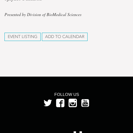
Presented by Division of BioMedical Sciences
EVENT LISTING
ADD TO CALENDAR
FOLLOW US