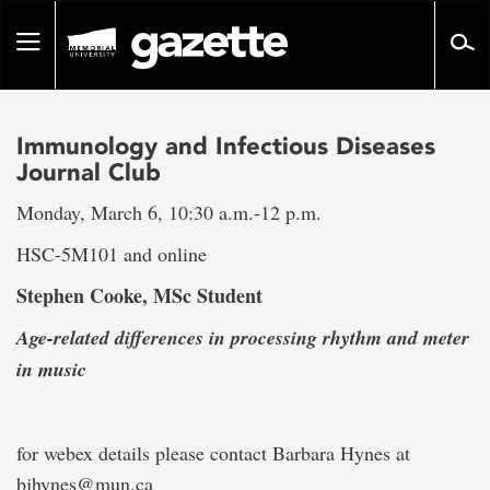
Go
to
Toggle
page
navigation
content
Immunology and Infectious Diseases
Journal Club
Monday, March 6, 10:30 a.m.-12 p.m.
HSC-5M101 and online
Stephen Cooke, MSc Student
Age-related differences in processing rhythm and meter
in music
for webex details please contact Barbara Hynes at
bjhynes@mun.ca