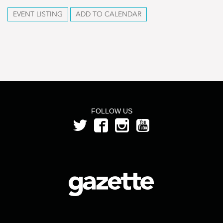
EVENT LISTING
ADD TO CALENDAR
FOLLOW US