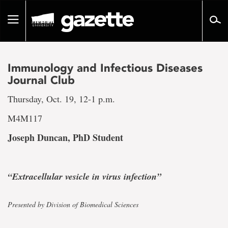
Go
to
Toggle
page
navigation
content
Immunology and Infectious Diseases
Journal Club
Thursday, Oct. 19, 12-1 p.m.
M4M117
Joseph Duncan, PhD Student
“Extracellular vesicle in virus infection”
Presented by Division of Biomedical Sciences