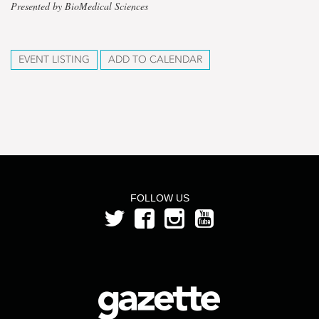
Presented by BioMedical Sciences
EVENT LISTING
ADD TO CALENDAR
FOLLOW US