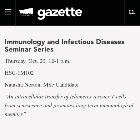
Go
to
Toggle
page
navigation
content
Immunology and Infectious Diseases
Seminar Series
Thursday, Oct. 20, 12-1 p.m.
HSC-1M102
Natasha Norton, MSc Candidate
“An intracellular transfer of telomeres rescues T cells
from senescence and promotes long-term immunological
memory”