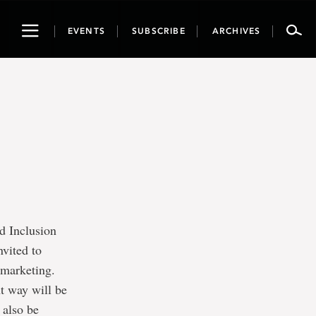
Toggle
EVENTS
SUBSCRIBE
ARCHIVES
navigation
d Inclusion
nvited to
n marketing.
ht way will be
 also be