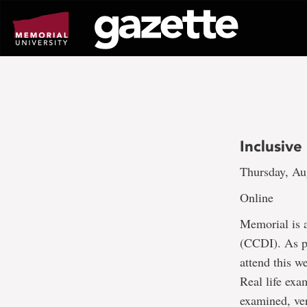
Go
to
page
content
Inclusiv
Thursday, Au
Online
Memorial is a
(CCDI). As pa
attend this w
Real life exa
examined, ver