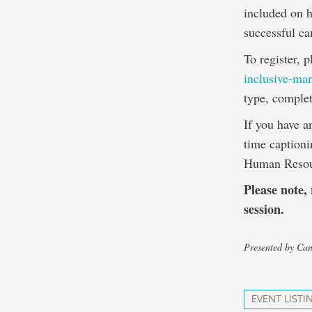
included on h
successful c
To register, p
inclusive-mar
type, complet
If you have a
time captioni
Human Resou
Please note,
session.
Presented by Can
EVENT LISTI