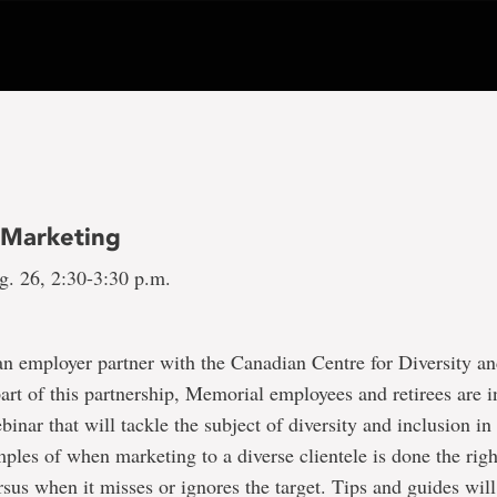
e Marketing
g. 26, 2:30-3:30 p.m.
n employer partner with the Canadian Centre for Diversity an
rt of this partnership, Memorial employees and retirees are i
ebinar that will tackle the subject of diversity and inclusion i
mples of when marketing to a diverse clientele is done the rig
sus when it misses or ignores the target. Tips and guides will