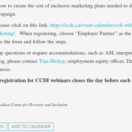
ow to create the sort of inclusive marketing plans needed to d
ampaign.
lease click on this link:
https://ccdi.ca/event-calendar/ccdi-we
keting/
. When registering, choose “Employer Partner” as the 
e the form and follow the steps.
ny questions or require accommodations, such as ASL interpre
ng, please contact
Tina Hickey
, employment equity officer, D
rces.
 registration for CCDI webinars closes the day before each
adian Centre for Diversity and Inclusion
NG
ADD TO CALENDAR