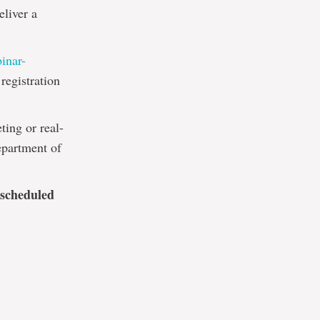
eliver a
binar-
registration
ting or real-
epartment of
 scheduled