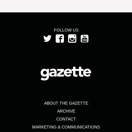
FOLLOW US
ABOUT THE GAZETTE
ARCHIVE
CONTACT
MARKETING & COMMUNICATIONS