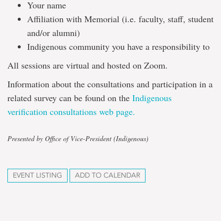
Your name
Affiliation with Memorial (i.e. faculty, staff, student
and/or alumni)
Indigenous community you have a responsibility to
All sessions are virtual and hosted on Zoom.
Information about the consultations and participation in a
related survey can be found on the
Indigenous
verification consultations web page.
Presented by Office of Vice-President (Indigenous)
EVENT LISTING
ADD TO CALENDAR