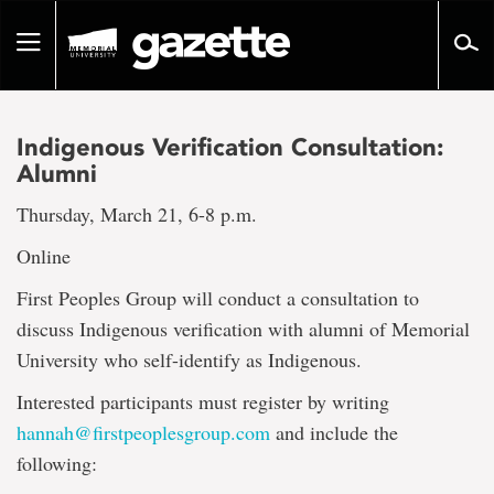
Go
to
Toggle
page
navigation
content
Indigenous Verification Consultation:
Alumni
Thursday, March 21, 6-8 p.m.
Online
First Peoples Group will conduct a consultation to
discuss Indigenous verification with alumni of Memorial
University who self-identify as Indigenous.
Interested participants must register by writing
hannah@firstpeoplesgroup.com
and include the
following: