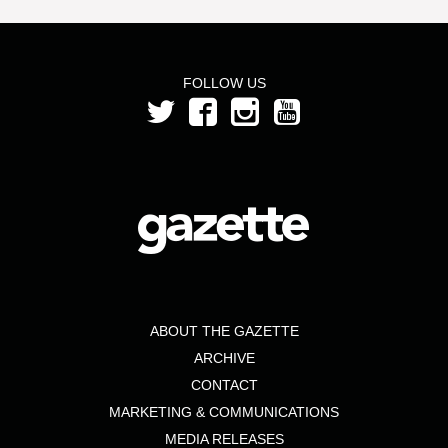
FOLLOW US
ABOUT THE GAZETTE
ARCHIVE
CONTACT
MARKETING & COMMUNICATIONS
MEDIA RELEASES