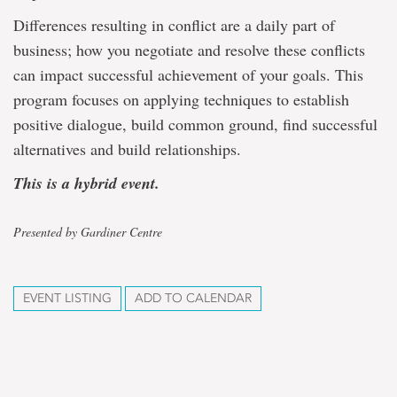
Differences resulting in conflict are a daily part of
business; how you negotiate and resolve these conflicts
can impact successful achievement of your goals. This
program focuses on applying techniques to establish
positive dialogue, build common ground, find successful
alternatives and build relationships.
This is a hybrid event.
Presented by Gardiner Centre
EVENT LISTING
ADD TO CALENDAR