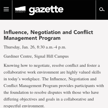
Go
to
Toggle
page
navigation
content
Influence, Negotiation and Conflict
Management Program
Thursday, Jan. 26, 8:30 a.m.-4 p.m.
Gardiner Centre, Signal Hill Campus
Knowing how to negotiate, resolve conflict and foster a
collaborative work environment are highly valued skills
in today’s workplace. The Influence, Negotiation and
Conflict Management Program provides participants with
the foundation to resolve disputes with those who have
differing objectives and goals in a collaborative and
respectful environment.