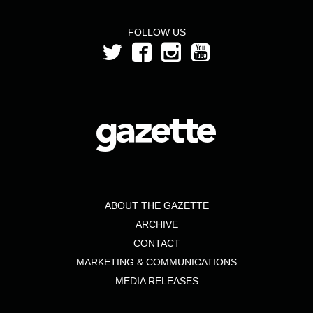
FOLLOW US
ABOUT THE GAZETTE
ARCHIVE
CONTACT
MARKETING & COMMUNICATIONS
MEDIA RELEASES