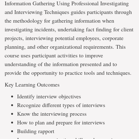
Information Gathering Using Professional Investigating
and Interviewing Techniques guides participants through
the methodology for gathering information when
investigating incidents, undertaking fact finding for client
projects, interviewing potential employees, corporate
planning, and other organizational requirements. This
course uses participant activities to improve
understanding of the information presented and to
provide the opportunity to practice tools and techniques.
Key Learning Outcomes
Identify interview objectives
Recognize different types of interviews
Know the interviewing process
How to plan and prepare for interviews
Building rapport