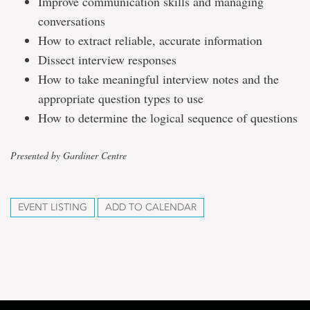
Improve communication skills and managing
conversations
How to extract reliable, accurate information
Dissect interview responses
How to take meaningful interview notes and the
appropriate question types to use
How to determine the logical sequence of questions
Presented by Gardiner Centre
EVENT LISTING
ADD TO CALENDAR