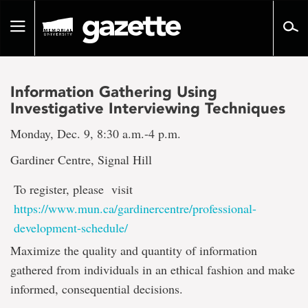
Go
to
Toggle
page
navigation
content
Information Gathering Using
Investigative Interviewing Techniques
Monday, Dec. 9, 8:30 a.m.-4 p.m.
Gardiner Centre, Signal Hill
To register, please visit
https://www.mun.ca/gardinercentre/professional-
development-schedule/
Maximize the quality and quantity of information
gathered from individuals in an ethical fashion and make
informed, consequential decisions.