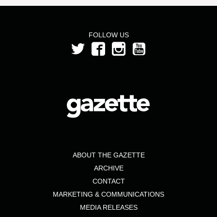
FOLLOW US
ABOUT THE GAZETTE
ARCHIVE
CONTACT
MARKETING & COMMUNICATIONS
MEDIA RELEASES