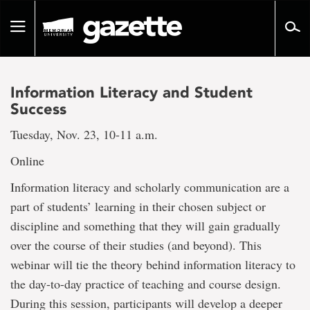
Go
to
Toggle
page
navigation
content
Information Literacy and Student
Success
Tuesday, Nov. 23, 10-11 a.m.
Online
Information literacy and scholarly communication are a
part of students’ learning in their chosen subject or
discipline and something that they will gain gradually
over the course of their studies (and beyond). This
webinar will tie the theory behind information literacy to
the day-to-day practice of teaching and course design.
During this session, participants will develop a deeper