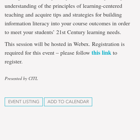
understanding of the principles of learning-centered
teaching and acquire tips and strategies for building
information literacy into your course outcomes in order
to meet your students’ 21st Century learning needs.
This session will be hosted in Webex. Registration is
this link
required for this event – please follow
to
register.
Presented by CITL
EVENT LISTING
ADD TO CALENDAR