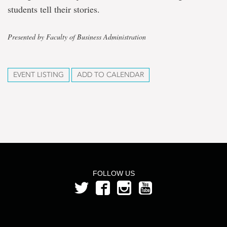
students tell their stories.
Presented by Faculty of Business Administration
EVENT LISTING
ADD TO CALENDAR
FOLLOW US