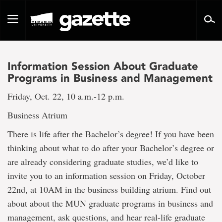
Go
to
Toggle
page
navigation
content
Information Session About Graduate
Programs in Business and Management
Friday, Oct. 22, 10 a.m.-12 p.m.
Business Atrium
There is life after the Bachelor’s degree! If you have been
thinking about what to do after your Bachelor’s degree or
are already considering graduate studies, we’d like to
invite you to an information session on Friday, October
22nd, at 10AM in the business building atrium. Find out
about about the MUN graduate programs in business and
management, ask questions, and hear real-life graduate