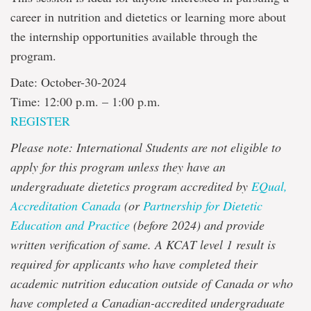
career in nutrition and dietetics or learning more about
the internship opportunities available through the
program.
Date: October-30-2024
Time: 12:00 p.m. – 1:00 p.m.
REGISTER
Please note: International Students are not eligible to
apply for this program unless they have an
undergraduate dietetics program accredited by
EQual,
Accreditation Canada
(or
Partnership for Dietetic
Education and Practice
(before 2024) and provide
written verification of same. A KCAT level 1 result is
required for applicants who have completed their
academic nutrition education outside of Canada or who
have completed a Canadian-accredited undergraduate