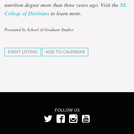
nutrition degree more than three years ago. Visit the
NL
College of Dietitians
to learn more.
Presented by School of Graduate Studies
EVENT LISTING
ADD TO CALENDAR
FOLLOW US