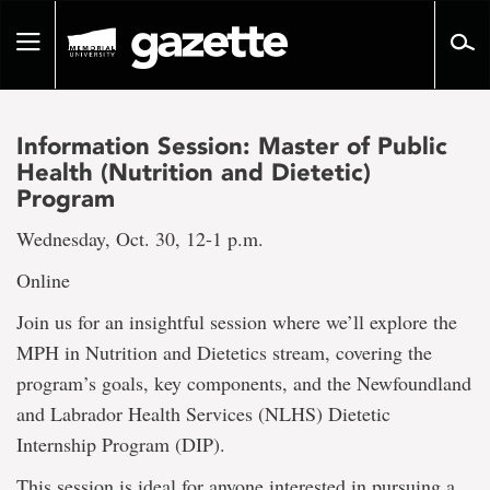
Go
to
Toggle
page
navigation
content
Information Session: Master of Public
Health (Nutrition and Dietetic)
Program
Wednesday, Oct. 30, 12-1 p.m.
Online
Join us for an insightful session where we’ll explore the
MPH in Nutrition and Dietetics stream, covering the
program’s goals, key components, and the Newfoundland
and Labrador Health Services (NLHS) Dietetic
Internship Program (DIP).
This session is ideal for anyone interested in pursuing a