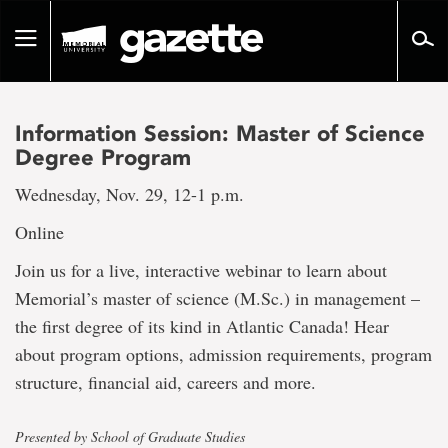
Go
to
Toggle
page
navigation
content
Information Session: Master of Science
Degree Program
Wednesday, Nov. 29, 12-1 p.m.
Online
Join us for a live, interactive webinar to learn about
Memorial’s master of science (M.Sc.) in management –
the first degree of its kind in Atlantic Canada! Hear
about program options, admission requirements, program
structure, financial aid, careers and more.
Presented by School of Graduate Studies