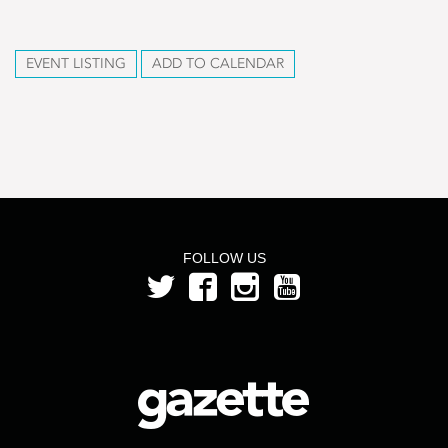
EVENT LISTING
ADD TO CALENDAR
FOLLOW US