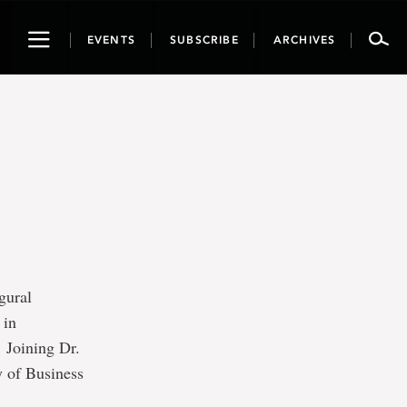
Toggle
EVENTS
SUBSCRIBE
ARCHIVES
navigation
gural
 in
 Joining Dr.
y of Business