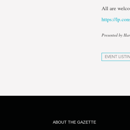
All are welco
https://lp.co
Presented by Har
EVENT LISTI
ABOUT THE GAZETTE