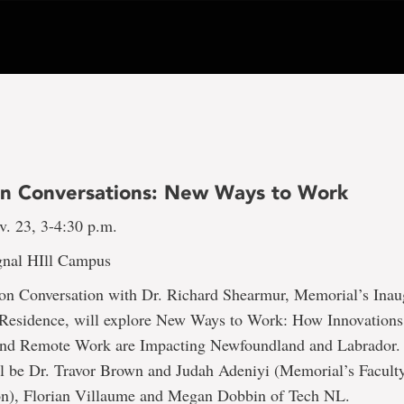
on Conversations: New Ways to Work
v. 23, 3-4:30 p.m.
gnal HIll Campus
ion Conversation with Dr. Richard Shearmur, Memorial’s Inau
Residence, will explore New Ways to Work: How Innovations
nd Remote Work are Impacting Newfoundland and Labrador.
l be Dr. Travor Brown and Judah Adeniyi (Memorial’s Facult
on), Florian Villaume and Megan Dobbin of Tech NL.