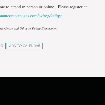
me to attend in person or online. Please register at
nstantcontactpages.com/ev/reg/9zffqyj
ris Centre and Office of Public Engagement
NG
ADD TO CALENDAR