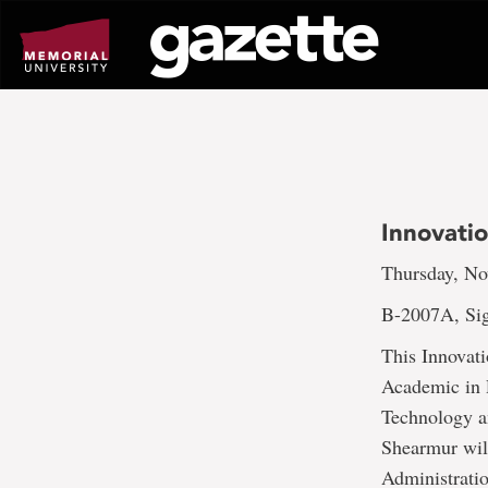
Go
to
page
content
Innovati
Thursday, No
B-2007A, Si
This Innovat
Academic in 
Technology a
Shearmur wil
Administrati