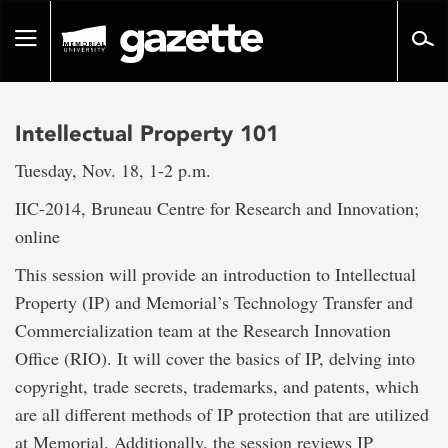
Go
to
Toggle
page
navigation
content
Intellectual Property 101
Tuesday, Nov. 18, 1-2 p.m.
IIC-2014, Bruneau Centre for Research and Innovation;
online
This session will provide an introduction to Intellectual
Property (IP) and Memorial’s Technology Transfer and
Commercialization team at the Research Innovation
Office (RIO). It will cover the basics of IP, delving into
copyright, trade secrets, trademarks, and patents, which
are all different methods of IP protection that are utilized
at Memorial. Additionally, the session reviews IP