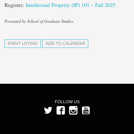
Register:
Intellectual Property (IP) 101 – Fall 2025
Presented by School of Graduate Studies
EVENT LISTING
ADD TO CALENDAR
FOLLOW US