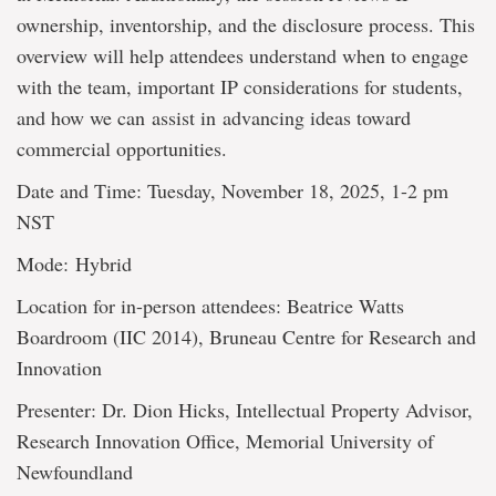
ownership, inventorship, and the disclosure process. This
overview will help attendees understand when to engage
with the team, important IP considerations for students,
and how we can assist in advancing ideas toward
commercial opportunities.
Date and Time: Tuesday, November 18, 2025, 1-2 pm
NST
Mode: Hybrid
Location for in-person attendees: Beatrice Watts
Boardroom (IIC 2014), Bruneau Centre for Research and
Innovation
Presenter: Dr. Dion Hicks, Intellectual Property Advisor,
Research Innovation Office, Memorial University of
Newfoundland