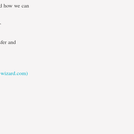
and how we can
T
sfer and
t-wizard.com)