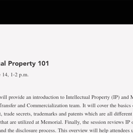
ual Property 101
 14, 1-2 p.m.
will provide an introduction to Intellectual Property (IP) and
ransfer and Commercialization team. It will cover the basics 
t, trade secrets, trademarks and patents which are all differen
 that are utilized at Memorial. Finally, the session reviews IP
and the disclosure process. This overview will help attendees