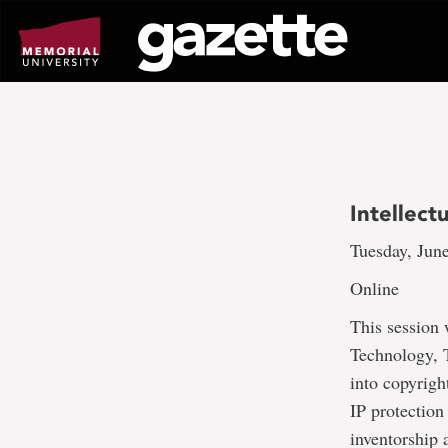
Go
to
page
content
Intellect
Tuesday, June
Online
This session 
Technology, T
into copyrigh
IP protection
inventorship 