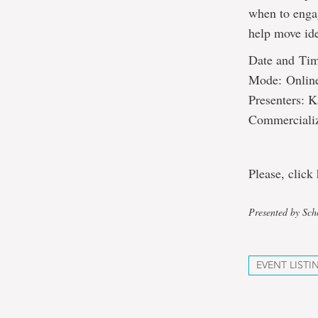
when to engag
help move id
Date and Tim
Mode: Onlin
Presenters: K
Commercializ
Please, click 
Presented by Sch
EVENT LISTI