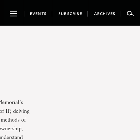
Toggle
EVENTS
SUBSCRIBE
ARCHIVES
navigation
 Memorial’s
of IP, delving
t methods of
 ownership,
 understand