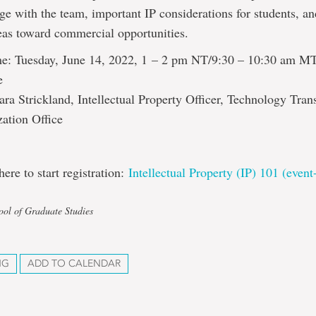
e with the team, important IP considerations for students, 
eas toward commercial opportunities.
e: Tuesday, June 14, 2022, 1 – 2 pm NT/9:30 – 10:30 am M
e
ara Strickland, Intellectual Property Officer, Technology Tran
ation Office
here to start registration:
Intellectual Property (IP) 101 (even
ool of Graduate Studies
NG
ADD TO CALENDAR