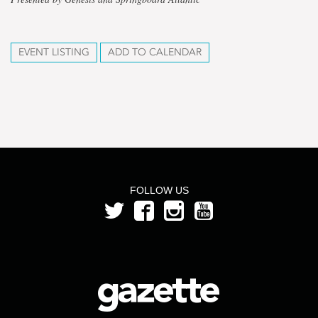
EVENT LISTING
ADD TO CALENDAR
FOLLOW US