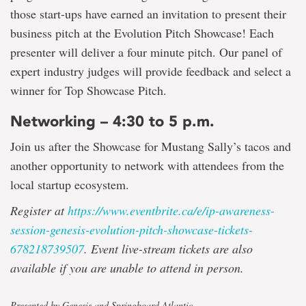
those start-ups have earned an invitation to present their
business pitch at the Evolution Pitch Showcase! Each
presenter will deliver a four minute pitch. Our panel of
expert industry judges will provide feedback and select a
winner for Top Showcase Pitch.
Networking – 4:30 to 5 p.m.
Join us after the Showcase for Mustang Sally’s tacos and
another opportunity to network with attendees from the
local startup ecosystem.
Register at
https://www.eventbrite.ca/e/ip-awareness-
session-genesis-evolution-pitch-showcase-tickets-
678218739507
.
Event live-stream tickets are also
available if you are unable to attend in person.
Presented by Genesis and Springboard Atlantic