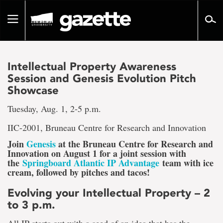
Go
to
Toggle
page
navigation
content
Intellectual Property Awareness
Session and Genesis Evolution Pitch
Showcase
Tuesday, Aug. 1, 2-5 p.m.
IIC-2001, Bruneau Centre for Research and Innovation
Join
Genesis
at the Bruneau Centre for Research and
Innovation on August 1 for a joint session with
the
Springboard Atlantic IP Advantage
team with ice
cream, followed by pitches and tacos!
Evolving your Intellectual Property – 2
to 3 p.m.