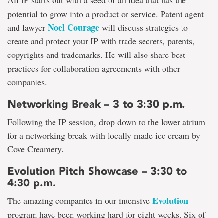
All IP starts out with a seed of an idea that has the
potential to grow into a product or service. Patent agent
Noel Courage
and lawyer
will discuss strategies to
create and protect your IP with trade secrets, patents,
copyrights and trademarks. He will also share best
practices for collaboration agreements with other
companies.
Networking Break – 3 to 3:30 p.m.
Following the IP session, drop down to the lower atrium
for a networking break with locally made ice cream by
Cove Creamery.
Evolution Pitch Showcase – 3:30 to
4:30 p.m.
Evolution
The amazing companies in our intensive
program have been working hard for eight weeks. Six of