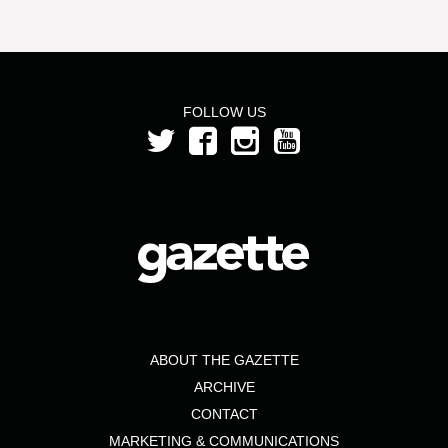
FOLLOW US
ABOUT THE GAZETTE
ARCHIVE
CONTACT
MARKETING & COMMUNICATIONS