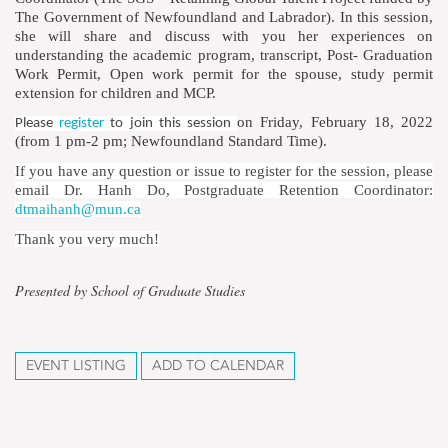
The Government of Newfoundland and Labrador). In this session,
she will share and discuss with you her experiences on
understanding the academic program, transcript, Post- Graduation
Work Permit, Open work permit for the spouse, study permit
extension for children and MCP.
on Friday, February 18, 2022
Please
register
to join this session
(from 1 pm-2 pm; Newfoundland Standard Time).
If you have any question or issue to register for the session, please
email Dr. Hanh Do, Postgraduate Retention Coordinator:
dtmaihanh@mun.ca
Thank you very much!
Presented by School of Graduate Studies
EVENT LISTING
ADD TO CALENDAR