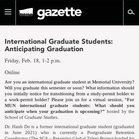
Go
to
Toggle
page
navigation
content
International Graduate Students:
Anticipating Graduation
Friday, Feb. 18, 1-2 p.m.
Online
Are you an international graduate student at Memorial University?
Will you graduate this semester or soon? What information should
you initially notice for transitioning from a study-permit holder to
a work-permit holder? Please join us for a virtual session, “
For
MUN international graduate students: What should you
anticipate when your graduation is upcoming?”
hosted by the
School of Graduate Studies.
Dr. Hanh Do is a former international graduate student (graduated
in June 2021) who is currently a Postgraduate Retention
Coordinator (The SGS – Retaining Global Talent Project funded by