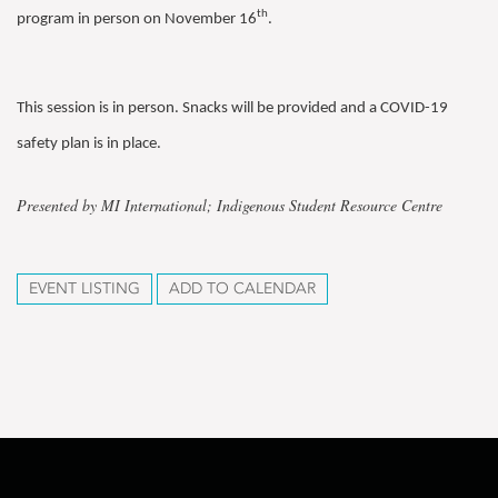
th
program in person on November 16
.
This session is in person. Snacks will be provided and a COVID-19
safety plan is in place.
Presented by MI International; Indigenous Student Resource Centre
EVENT LISTING
ADD TO CALENDAR