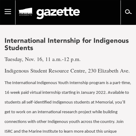
Go
to
Toggle
page
navigation
content
International Internship for Indigenous
Students
Tuesday, Nov. 16, 11 a.m.-12 p.m.
Indigenous Student Resource Centre, 230 Elizabeth Ave.
The International Indigenous Youth Internship program is a part-time,
16 week paid virtual internship starting in January 2022. Available to
students all self-identified Indigenous students at Memorial, you’ll
get to work on an international research project while building
connections with other Indigenous youth across the country. Join
ISRC and the Marine Institute to learn more about this unique