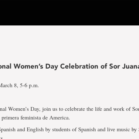
ional Women’s Day Celebration of Sor Juan
arch 8, 5-6 p.m.
nal Women’s Day, join us to celebrate the life and work of So
a primera feminista de America.
panish and English by students of Spanish and live music by
s.