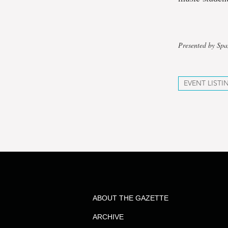
Presented by Sp
EVENT LISTI
ABOUT THE GAZETTE
ARCHIVE