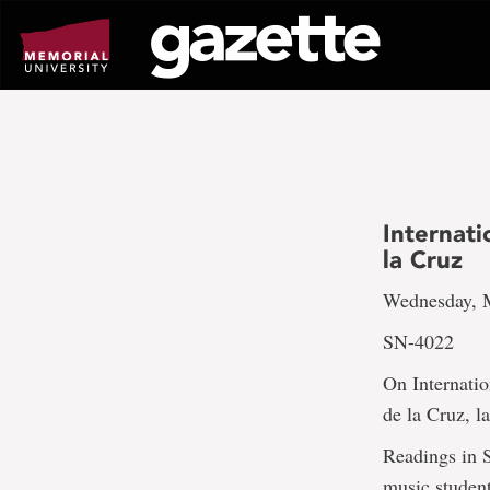
Go
to
page
content
Internat
la Cruz
Wednesday, M
SN-4022
On Internatio
de la Cruz, l
Readings in S
music student