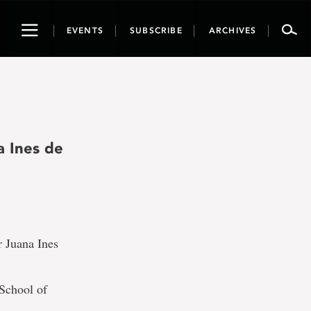
Toggle
EVENTS
SUBSCRIBE
ARCHIVES
navigation
a Ines de
r Juana Ines
 School of