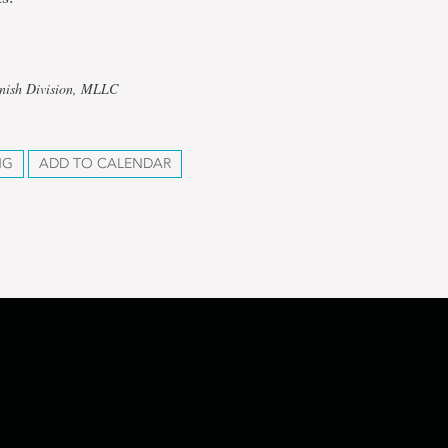
anish Division, MLLC
NG
ADD TO CALENDAR