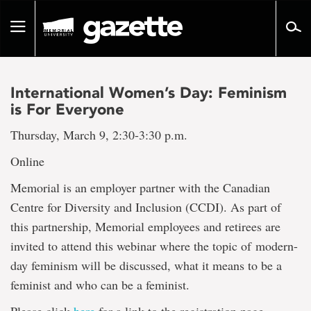
Go
to
Toggle
page
navigation
content
International Women’s Day: Feminism
is For Everyone
Thursday, March 9, 2:30-3:30 p.m.
Online
Memorial is an employer partner with the Canadian
Centre for Diversity and Inclusion (CCDI). As part of
this partnership, Memorial employees and retirees are
invited to attend this webinar where the topic of modern-
day feminism will be discussed, what it means to be a
feminist and who can be a feminist.