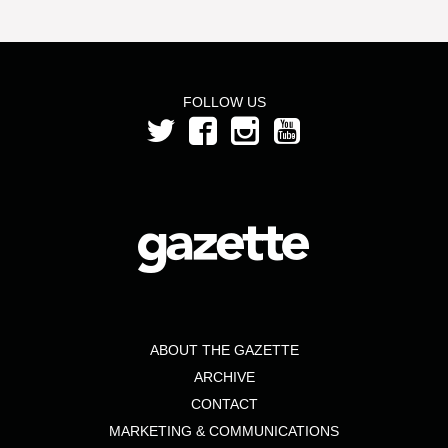
FOLLOW US
ABOUT THE GAZETTE
ARCHIVE
CONTACT
MARKETING & COMMUNICATIONS