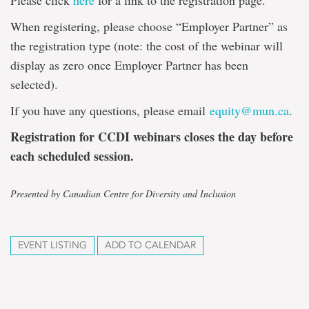
Please click
here
for a link to the registration page.
When registering, please choose “Employer Partner” as
the registration type (note: the cost of the webinar will
display as zero once Employer Partner has been
selected).
If you have any questions, please email
equity@mun.ca
.
Registration for CCDI webinars closes the day before
each scheduled session.
Presented by Canadian Centre for Diversity and Inclusion
EVENT LISTING
ADD TO CALENDAR