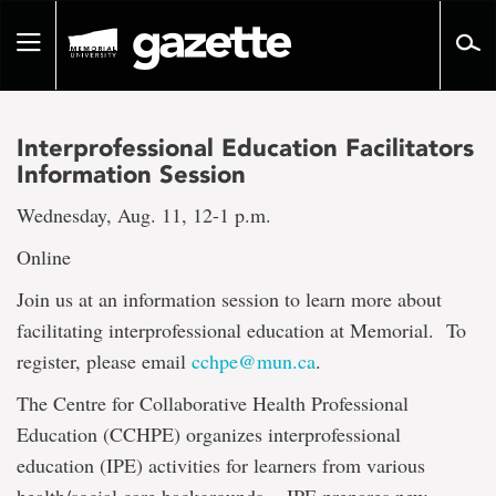
Go
to
Toggle
page
navigation
content
Interprofessional Education Facilitators
Information Session
Wednesday, Aug. 11, 12-1 p.m.
Online
Join us at an information session to learn more about
facilitating interprofessional education at Memorial. To
register, please email
cchpe@mun.ca
.
The Centre for Collaborative Health Professional
Education (CCHPE) organizes interprofessional
education (IPE) activities for learners from various