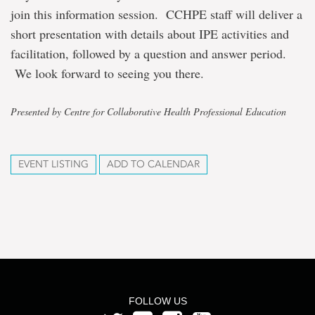
join this information session. CCHPE staff will deliver a
short presentation with details about IPE activities and
facilitation, followed by a question and answer period.
We look forward to seeing you there.
Presented by Centre for Collaborative Health Professional Education
EVENT LISTING
ADD TO CALENDAR
FOLLOW US