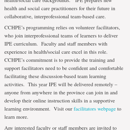
health/social care backgrounds. IPE prepares new
health and social care practitioners for their future in
collaborative, interprofessional team-based care.
CCHPE’s programming relies on volunteer facilitators,
who join interprofessional teams of learners to deliver
IPE curriculum. Faculty and staff members with
experience in health/social care excel in this role.
CCHPE’s commitment is to provide the training and
support facilitators need to be confident and comfortable
facilitating these discussion-based team learning
activities. This year IPE will be delivered remotely –
anyone from anywhere in the province can join in and
develop their online instruction skills in a supportive
learning environment. Visit our
facilitators webpage
to
learn more.
Any interested faculty or staff members are invited to