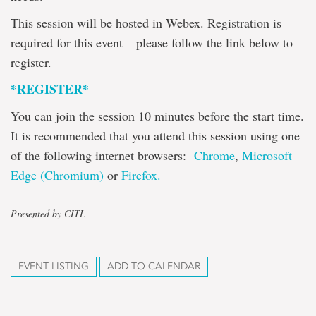
This session will be hosted in Webex. Registration is
required for this event – please follow the link below to
register.
*REGISTER*
You can join the session 10 minutes before the start time.
It is recommended that you attend this session using one
of the following internet browsers:
Chrome
,
Microsoft
Edge (Chromium)
or
Firefox.
Presented by CITL
EVENT LISTING
ADD TO CALENDAR