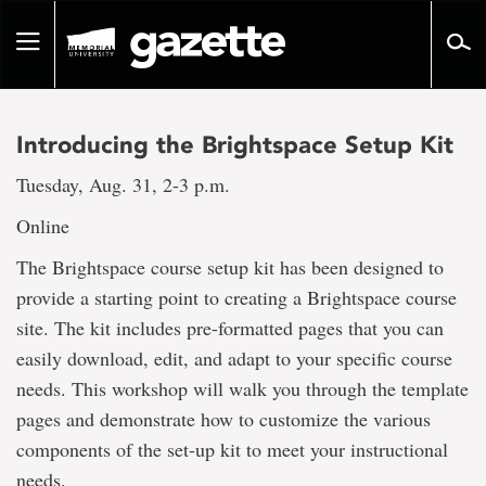
Go
to
Toggle
page
navigation
content
Introducing the Brightspace Setup Kit
Tuesday, Aug. 31, 2-3 p.m.
Online
The Brightspace course setup kit has been designed to
provide a starting point to creating a Brightspace course
site. The kit includes pre-formatted pages that you can
easily download, edit, and adapt to your specific course
needs. This workshop will walk you through the template
pages and demonstrate how to customize the various
components of the set-up kit to meet your instructional
needs.