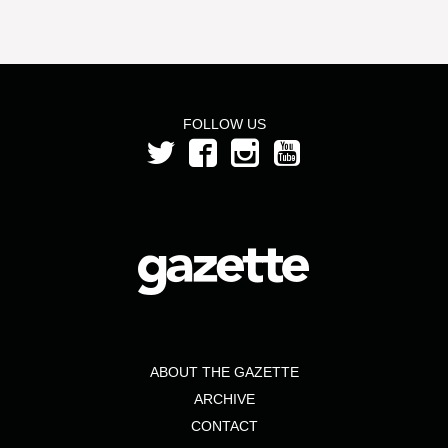
FOLLOW US
ABOUT THE GAZETTE
ARCHIVE
CONTACT