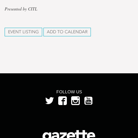
Presented by CITL
EVENT LISTING
ADD TO CALENDAR
FOLLOW US