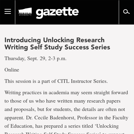
Go
to
Toggle
page
navigation
content
Introducing Unlocking Research
Writing Self Study Success Series
Thursday, Sept. 29, 2-3 p.m.
Online
This session is a part of CITL Instructor Series.
Writing practices in academia may seem straight forward
to those of us who have written many research papers
and proposals, but for students, the details are often not
apparent. Dr. Cecile Badenhorst, Professor in the Faculty
of Education, has prepared a series titled ‘Unlocking