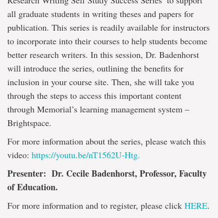
Research Writing Self Study Success Series’ to support
all graduate students
in writing theses and papers for
publication. This series is readily available for instructors
to incorporate into their courses to help students become
better research writers. In this session, Dr. Badenhorst
will introduce the series, outlining the benefits for
inclusion in your course site. Then, she will take you
through the steps to access this important content
through Memorial’s learning management system –
Brightspace.
For more information about the series, please watch this
video:
https://youtu.be/nT1562U-Htg.
Presenter: Dr. Cecile Badenhorst, Professor, Faculty
of Education.
For more information and to register, please click
HERE
.