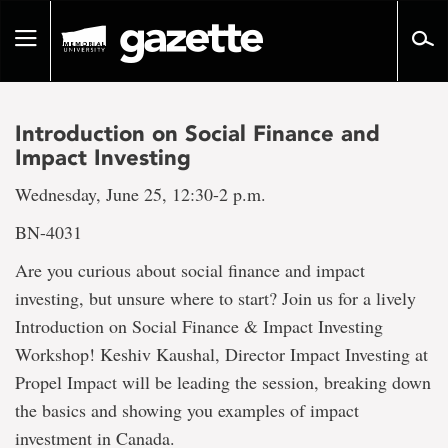
Go
to
Toggle
page
navigation
content
Introduction on Social Finance and
Impact Investing
Wednesday, June 25, 12:30-2 p.m.
BN-4031
Are you curious about social finance and impact
investing, but unsure where to start? Join us for a lively
Introduction on Social Finance & Impact Investing
Workshop! Keshiv Kaushal, Director Impact Investing at
Propel Impact will be leading the session, breaking down
the basics and showing you examples of impact
investment in Canada.