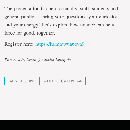
The presentation is open to faculty, staff, students and
general public — bring your questions, your curiosity,
and your energy! Let’s explore how finance can be a
force for good, together.
Register here:
https://lu.ma/wua6ova9
Presented by Centre for Social Enterprise
EVENT LISTING
ADD TO CALENDAR