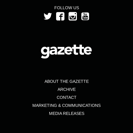
FOLLOW US
ABOUT THE GAZETTE
ARCHIVE
CONTACT
MARKETING & COMMUNICATIONS
MEDIA RELEASES