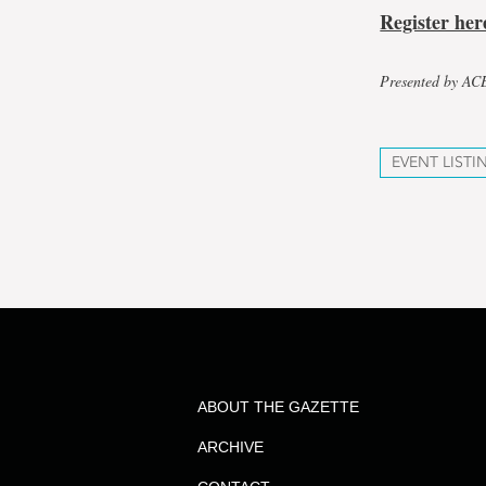
Register her
Presented by A
EVENT LISTI
ABOUT THE GAZETTE
ARCHIVE