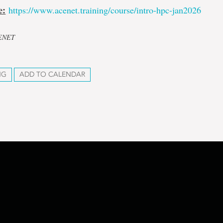
e:
https://www.acenet.training/course/intro-hpc-jan2026
CENET
NG
ADD TO CALENDAR