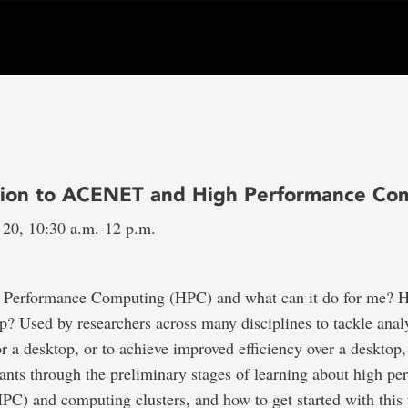
tion to ACENET and High Performance Co
 20, 10:30 a.m.-12 p.m.
 Performance Computing (HPC) and what can it do for me? 
 Used by researchers across many disciplines to tackle analy
r a desktop, or to achieve improved efficiency over a desktop,
pants through the preliminary stages of learning about high p
C) and computing clusters, and how to get started with this 