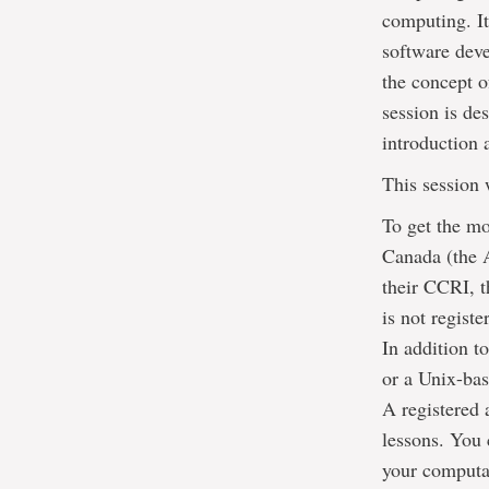
computing. It
software deve
the concept o
session is de
introduction 
This session 
To get the mo
Canada (the A
their CCRI, t
is not regist
In addition 
or a Unix-bas
A registered 
lessons. You 
your computat