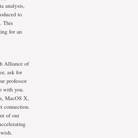
ta analysis,
roduced to
. This
ing for an
h Alliance of
or, ask for
our professor
up with you.
ows, MacOS X,
et connection.
ut of our
accelerating
 wish.