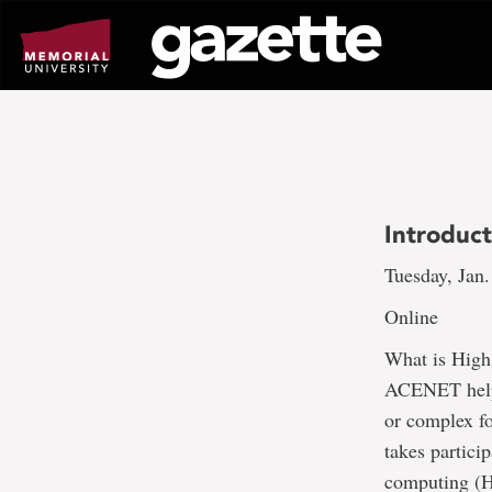
Go
to
page
content
Introduc
Tuesday, Jan.
Online
What is High
ACENET help?
or complex fo
takes partici
computing (HP