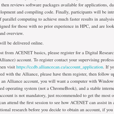
 then reviews software packages available for applications, da
lopment and compiling code. Finally, participants will be int
f parallel computing to achieve much faster results in analysis
signed for those with no prior experience in HPC, and are look
and overview.
will be delivered online.
st from ACENET basics, please register for a Digital Researc
lliance) account. To register contact your supervising profess
hen visit
https://ccdb.alliancecan.ca/account_application
. If y
ered with the Alliance, please have them register, then follow 
to an Alliance account, you will want a computer with Wind
ed operating system (not a ChromeBook), and a stable intern
account is not mandatory, just recommended to get the most o
can attend the first session to see how ACENET can assist in 
ional research before you decide to obtain an account, if you