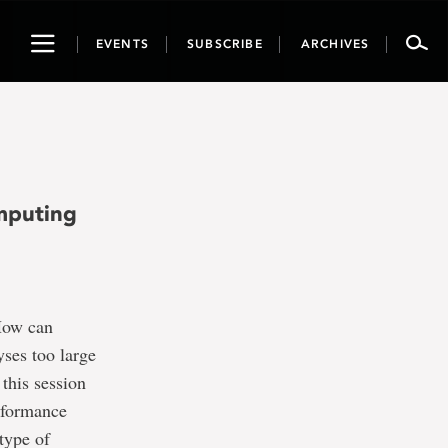
Toggle
EVENTS
SUBSCRIBE
ARCHIVES
navigation
mputing
How can
ses too large
 this session
erformance
type of