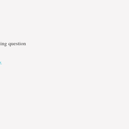
sing question
r.