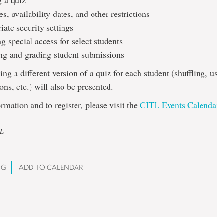
g a quiz
s, availability dates, and other restrictions
ate security settings
g special access for select students
ng and grading student submissions
ing a different version of a quiz for each student (shuffling, u
ons, etc.) will also be presented.
rmation and to register, please visit the
CITL Events Calenda
TL
NG
ADD TO CALENDAR