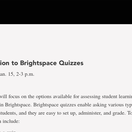
tion to Brightspace Quizzes
an. 15, 2-3 p.m.
will focus on the options available for assessing student learn
in Brightspace. Brightspace quizzes enable asking various typ
students, and they are easy to set up, administer, and grade. T
n include: