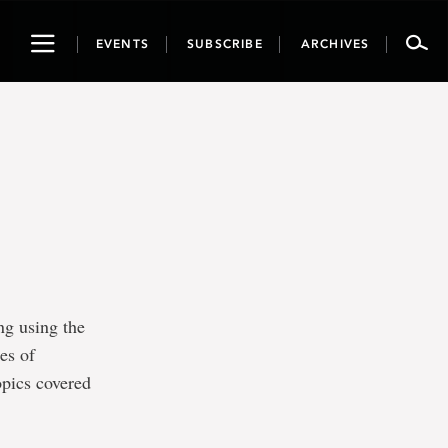
Toggle
EVENTS
SUBSCRIBE
ARCHIVES
navigation
ing using the
es of
opics covered