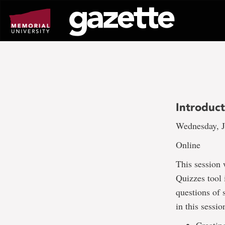
Go
to
page
content
Introduc
Wednesday, J
Online
This session 
Quizzes tool 
questions of 
in this sessio