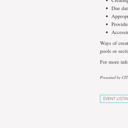
Creatin
Due date
Appropri
Providin
Accessi
Ways of creat
pools or secti
For more info
Presented by CI
EVENT LISTI