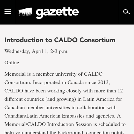
Go
to
Toggle
page
navigation
content
Introduction to CALDO Consortium
Wednesday, April 1, 2-3 p.m.
Online
Memorial is a member university of CALDO
Consortium. Incorporated in Canada since 2013,
CALDO have been working closely with more than 12
different countries (and growing) in Latin America for
Canadian member universities in collaboration with
Canadian/Latin American Embassies and agencies. A
Memorial/CALDO Introduction Session is scheduled to
help you understand the background, connection points