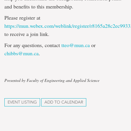
and benefits to this membership.
Please register at
https://mun.webex.com/weblink/register/r8165a28c2ec99
to receive a join link.
For any questions, contact
tteo@mun.ca
or
chibbs@mun.ca
.
Presented by Faculty of Engineering and Applied Science
EVENT LISTING
ADD TO CALENDAR