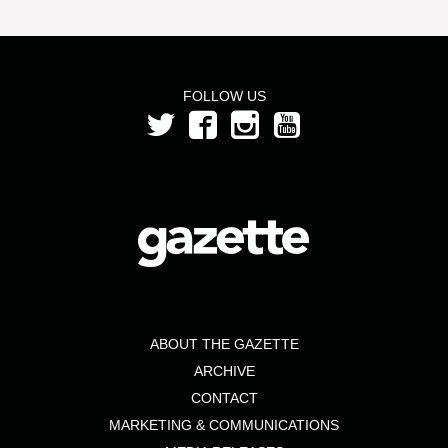
FOLLOW US
ABOUT THE GAZETTE
ARCHIVE
CONTACT
MARKETING & COMMUNICATIONS