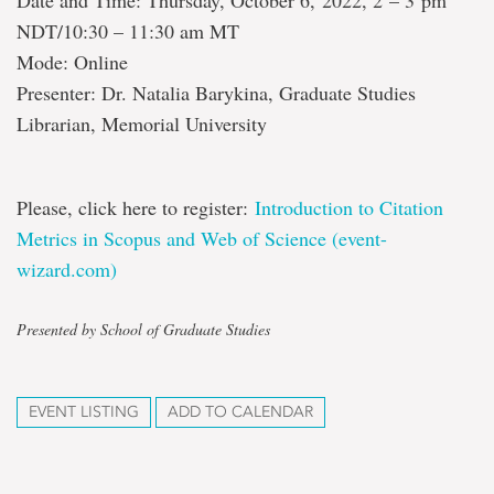
Date and Time: Thursday, October 6, 2022, 2 – 3 pm
NDT/10:30 – 11:30 am MT
Mode: Online
Presenter: Dr. Natalia Barykina, Graduate Studies
Librarian, Memorial University
Please, click here to register:
Introduction to Citation
Metrics in Scopus and Web of Science (event-
wizard.com)
Presented by School of Graduate Studies
EVENT LISTING
ADD TO CALENDAR