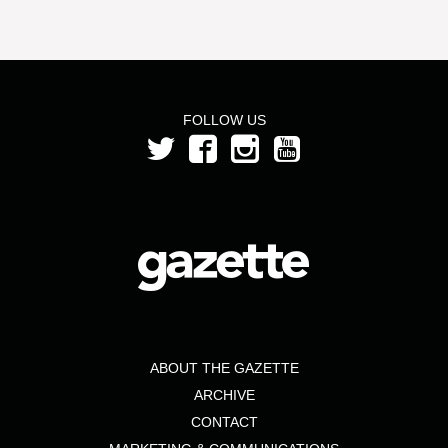
FOLLOW US
ABOUT THE GAZETTE
ARCHIVE
CONTACT