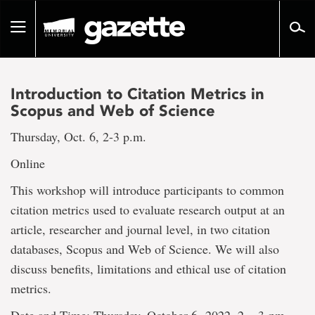
Go
to
Toggle
page
navigation
content
Introduction to Citation Metrics in
Scopus and Web of Science
Thursday, Oct. 6, 2-3 p.m.
Online
This workshop will introduce participants to common
citation metrics used to evaluate research output at an
article, researcher and journal level, in two citation
databases, Scopus and Web of Science. We will also
discuss benefits, limitations and ethical use of citation
metrics.