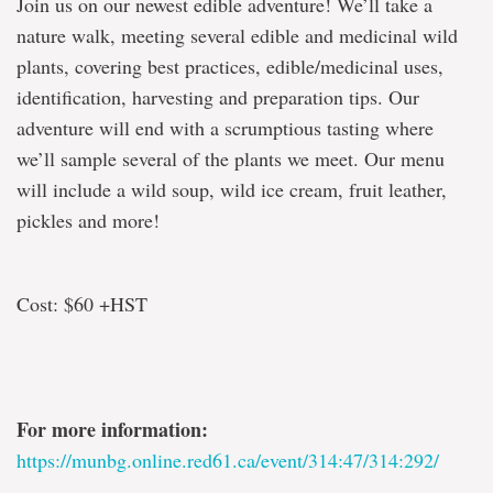
Join us on our newest edible adventure! We’ll take a
nature walk, meeting several edible and medicinal wild
plants, covering best practices, edible/medicinal uses,
identification, harvesting and preparation tips. Our
adventure will end with a scrumptious tasting where
we’ll sample several of the plants we meet. Our menu
will include a wild soup, wild ice cream, fruit leather,
pickles and more!
Cost: $60 +HST
For more information:
https://munbg.online.red61.ca/event/314:47/314:292/