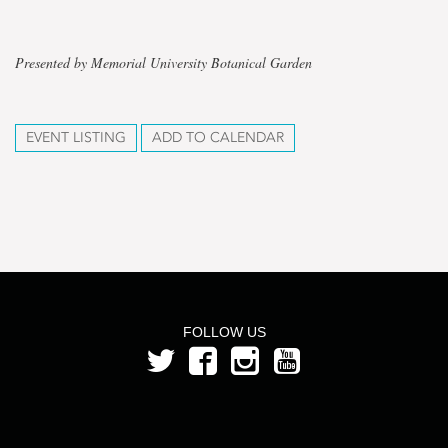
Presented by Memorial University Botanical Garden
EVENT LISTING
ADD TO CALENDAR
FOLLOW US