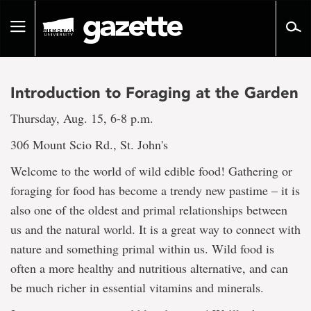
Go
to
Toggle
page
navigation
content
Introduction to Foraging at the Garden
Thursday, Aug. 15, 6-8 p.m.
306 Mount Scio Rd., St. John's
Welcome to the world of wild edible food! Gathering or
foraging for food has become a trendy new pastime – it is
also one of the oldest and primal relationships between
us and the natural world. It is a great way to connect with
nature and something primal within us. Wild food is
often a more healthy and nutritious alternative, and can
be much richer in essential vitamins and minerals.