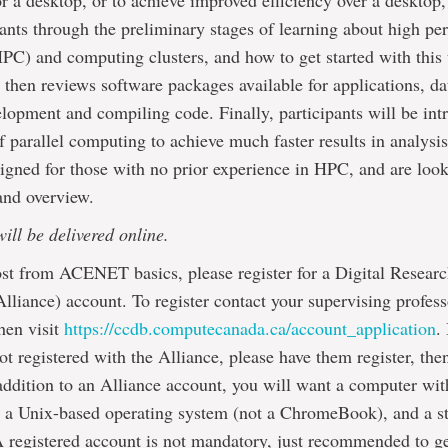
r a desktop, or to achieve improved efficiency over a desktop,
pants through the preliminary stages of learning about high p
C) and computing clusters, and how to get started with this 
 then reviews software packages available for applications, da
lopment and compiling code. Finally, participants will be int
f parallel computing to achieve much faster results in analysis
signed for those with no prior experience in HPC, and are look
and overview.
will be delivered online.
st from ACENET basics, please register for a Digital Researc
lliance) account. To register contact your supervising profess
hen visit
https://ccdb.computecanada.ca/account_application
.
not registered with the Alliance, please have them register, the
addition to an Alliance account, you will want a computer w
a Unix-based operating system (not a ChromeBook), and a sta
 registered account is not mandatory, just recommended to g