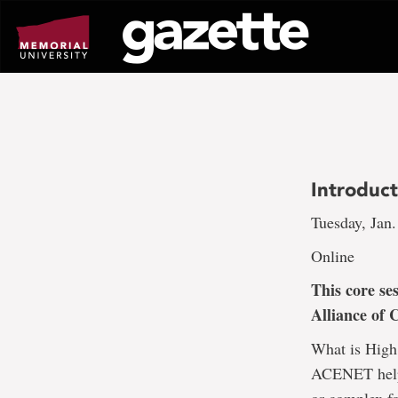
Go
to
page
content
Introduc
Tuesday, Jan.
Online
This core se
Alliance of 
What is High
ACENET help?