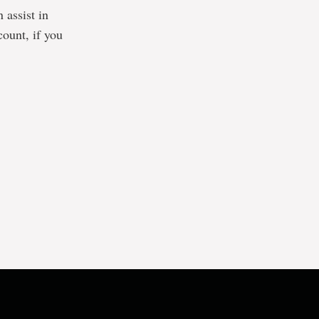
 assist in
count, if you