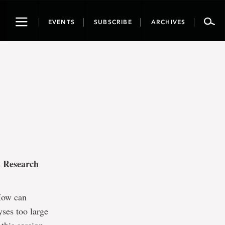
Toggle
EVENTS
SUBSCRIBE
ARCHIVES
navigation
l Research
How can
ses too large