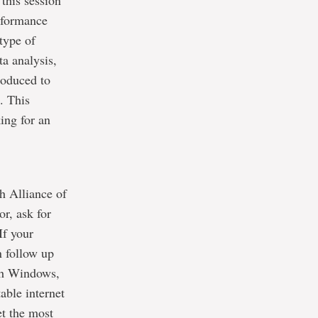
 this session
erformance
type of
ta analysis,
roduced to
. This
ing for an
h Alliance of
or, ask for
 If your
n follow up
ith Windows,
ble internet
et the most