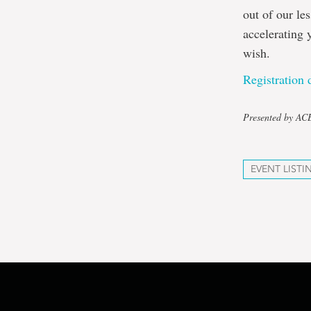
out of our le
accelerating 
wish.
Registration d
Presented by A
EVENT LISTI