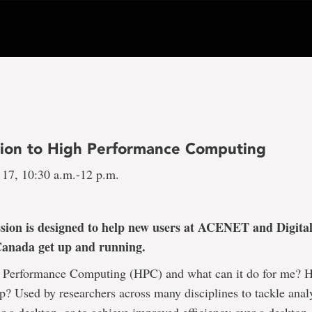
tion to High Performance Computing
 17, 10:30 a.m.-12 p.m.
ssion is designed to help new users at ACENET and Digita
Canada get up and running.
 Performance Computing (HPC) and what can it do for me? 
 Used by researchers across many disciplines to tackle analy