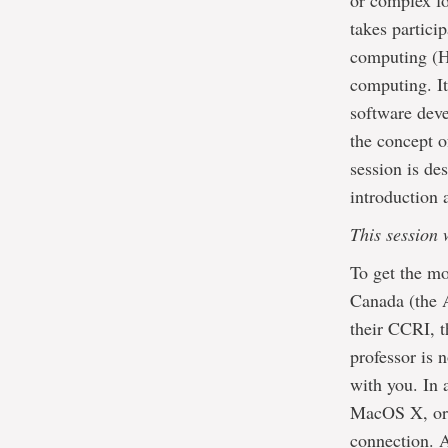
or complex fo
takes partici
computing (HP
computing. It
software deve
the concept o
session is de
introduction 
This session 
To get the mo
Canada (the A
their CCRI, t
professor is 
with you. In 
MacOS X, or 
connection. A