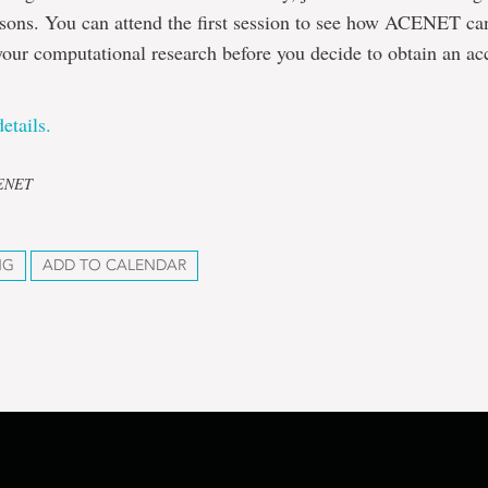
ssons. You can attend the first session to see how ACENET can
your computational research before you decide to obtain an ac
etails.
CENET
NG
ADD TO CALENDAR