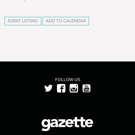
EVENT LISTING
ADD TO CALENDAR
FOLLOW US