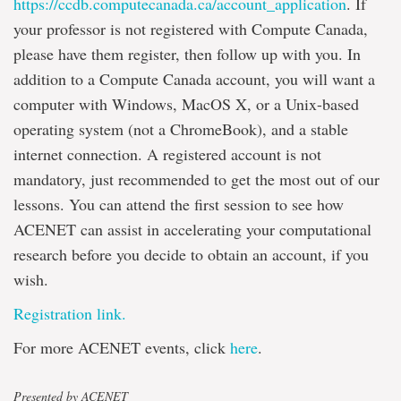
https://ccdb.computecanada.ca/account_application
. If
your professor is not registered with Compute Canada,
please have them register, then follow up with you. In
addition to a Compute Canada account, you will want a
computer with Windows, MacOS X, or a Unix-based
operating system (not a ChromeBook), and a stable
internet connection. A registered account is not
mandatory, just recommended to get the most out of our
lessons. You can attend the first session to see how
ACENET can assist in accelerating your computational
research before you decide to obtain an account, if you
wish.
Registration link.
For more ACENET events, click
here
.
Presented by ACENET