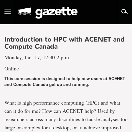
Go
to
Toggle
page
navigation
content
Introduction to HPC with ACENET and
Compute Canada
Monday, Jan. 17, 12:30-2 p.m.
Online
This core session is designed to help new users at ACENET
and Compute Canada get up and running.
What is high performance computing (HPC) and what
can it do for me? How can ACENET help? Used by
researchers across many disciplines to tackle analyses too
large or complex for a desktop, or to achieve improved