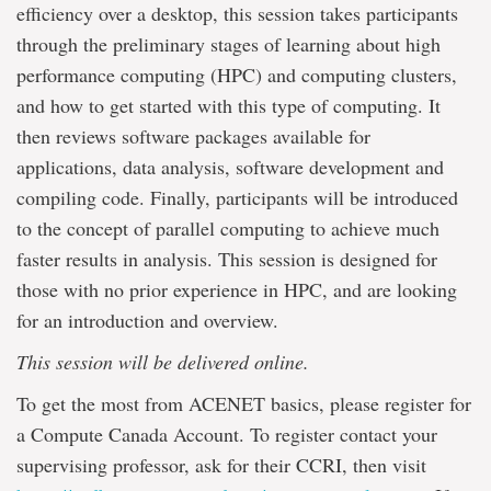
efficiency over a desktop, this session takes participants
through the preliminary stages of learning about high
performance computing (HPC) and computing clusters,
and how to get started with this type of computing. It
then reviews software packages available for
applications, data analysis, software development and
compiling code. Finally, participants will be introduced
to the concept of parallel computing to achieve much
faster results in analysis. This session is designed for
those with no prior experience in HPC, and are looking
for an introduction and overview.
This session will be delivered online.
To get the most from ACENET basics, please register for
a Compute Canada Account. To register contact your
supervising professor, ask for their CCRI, then visit