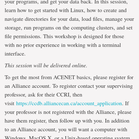
your programs, and get your data back. In this session,
learn how to get started with Linux, how to create and
navigate directories for your data, load files, manage your
storage, run programs on the computing clusters, and set
file permissions. This workshop is designed for those
with no prior experience in working with a terminal
interface.
This session will be delivered online.
To get the most from ACENET basics, please register for
an Alliance account. To register contact your supervising
professor, ask for their CCRI, then
visit
https://ccdb.alliancecan.ca/account_application
. If
your professor is not registered with the Alliance, please
have them register, then follow up with you. In addition
to an Alliance account, you will want a computer with
Windows, MacOS X, or a Unix-based operating system