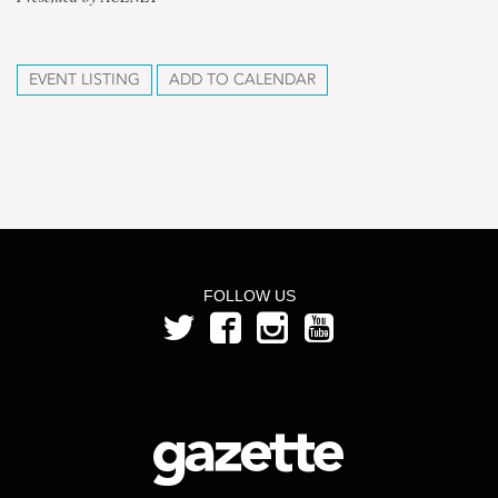
EVENT LISTING
ADD TO CALENDAR
FOLLOW US