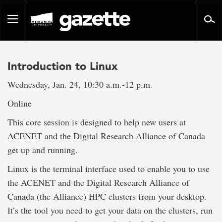
Go
to
Toggle
page
navigation
content
Introduction to Linux
Wednesday, Jan. 24, 10:30 a.m.-12 p.m.
Online
This core session is designed to help new users at
ACENET and the Digital Research Alliance of Canada
get up and running.
Linux is the terminal interface used to enable you to use
the ACENET and the Digital Research Alliance of
Canada (the Alliance) HPC clusters from your desktop.
It’s the tool you need to get your data on the clusters, run