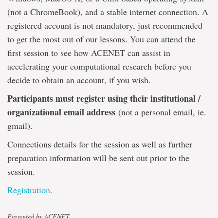
(not a ChromeBook), and a stable internet connection. A
registered account is not mandatory, just recommended
to get the most out of our lessons. You can attend the
first session to see how ACENET can assist in
accelerating your computational research before you
decide to obtain an account, if you wish.
Participants must register using their institutional /
organizational email address
(not a personal email, ie.
gmail).
Connections details for the session as well as further
preparation information will be sent out prior to the
session.
Registration.
Presented by ACENET